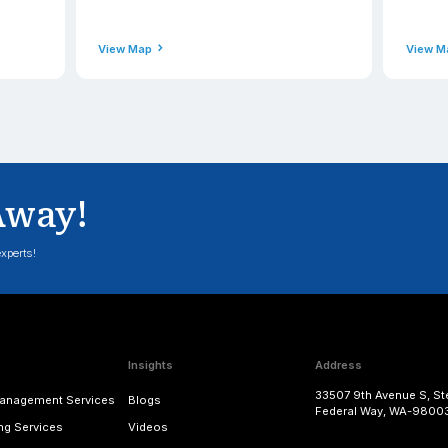
Phone
49-0900
+91(471) 2
ss
Email Addres
applexus.com
contact@a
View Map
nd - Hounslow
Scotla
Address
echnologies Ltd., 18 Neals
Applexus Li
Bath Road, Hounslow, England,
Campus 1, A
United Kingdom
Bridge of D