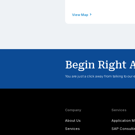
Phone
+1(206) 2
Email Addre
contact@
View Map
Engla
Address
Applexus T
Corner, 2 
TW3 3HJ, 