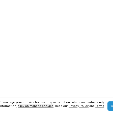
SAP S4HANA Services
SAP BTP Services
ons
Privacy Policy
us Technologies
2026
. All Rights Reserved.