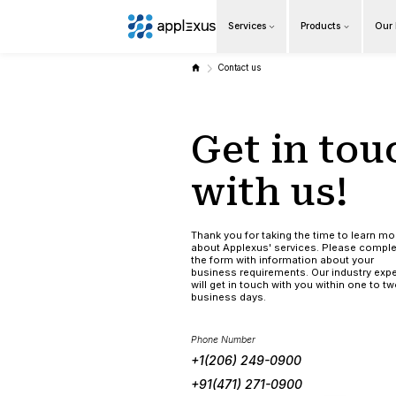
Services
Overview
Contact us
Business AI
Get 
Data & Analytics Modernization
S/4HANA Services
with
Pricing Transformation
Thank you for tak
about Applexus' 
Application Management Services
the form with in
business require