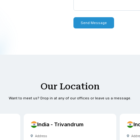
 with you within one to two
0900
0900
exus.com