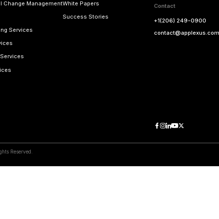
ss
Email Addres
applexus.com
contact@a
View Map
 Right Away!