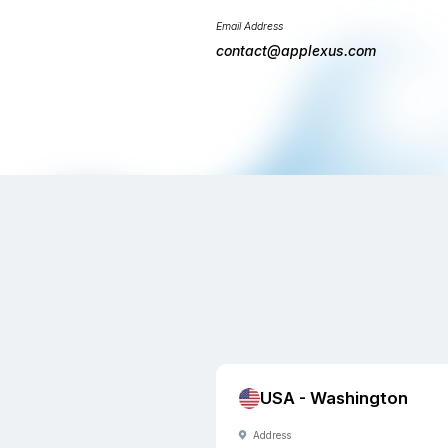
will get in touch
business days.
Phone Number
+1(206) 249-
+91(471) 271-
Email Address
contact@appl