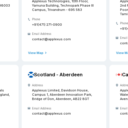
Our
Want to meet us? Drop in a
 Washington
India -
Address
Technologies, 33507 9th
Applexus Te
Ste D, Federal Way, WA-98003
Yamuna Buil
Campus, Tr