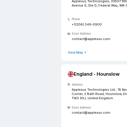
USA -
Address
Applexus 
Avenue S, 