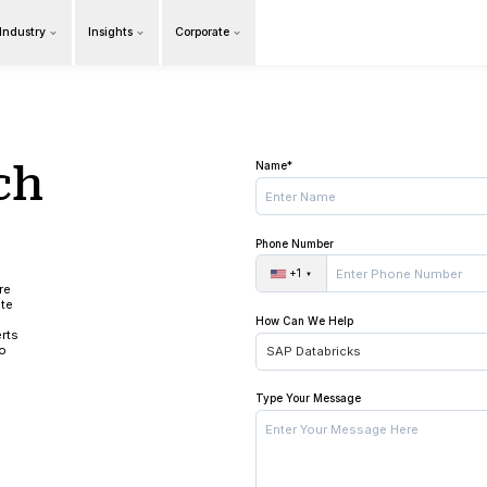
Products
Our Industry
Insights
Cor
Overview
in touch
 us!
ing the time to learn more
services. Please complete
formation about your
ments. Our industry experts