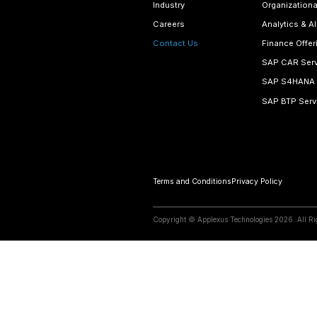
Email Addre
contact@
View Map
Begin