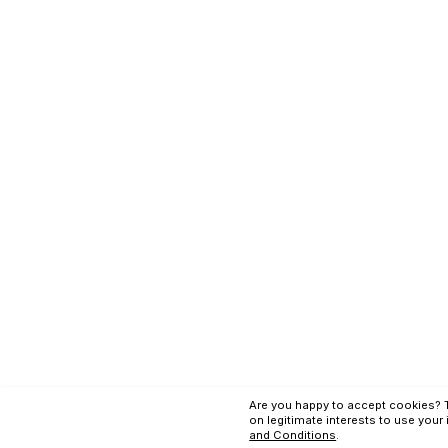
Terms and Conditi
Copyright © Applex