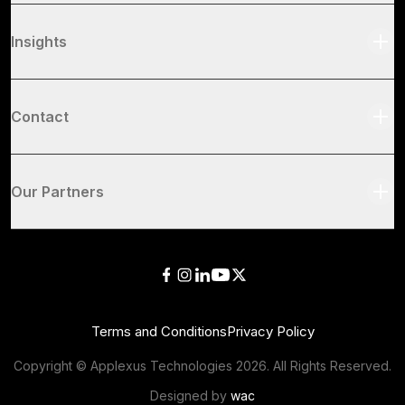
Insights
Contact
Our Partners
Terms and Conditions
Privacy Policy
Copyright © Applexus Technologies
2026
. All Rights Reserved.
Designed by
wac