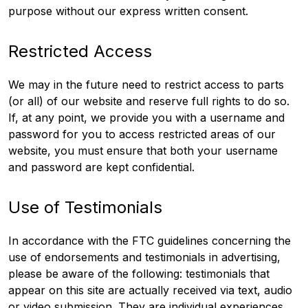
purpose without our express written consent.
Restricted Access
We may in the future need to restrict access to parts
(or all) of our website and reserve full rights to do so.
If, at any point, we provide you with a username and
password for you to access restricted areas of our
website, you must ensure that both your username
and password are kept confidential.
Use of Testimonials
In accordance with the FTC guidelines concerning the
use of endorsements and testimonials in advertising,
please be aware of the following: testimonials that
appear on this site are actually received via text, audio
or video submission. They are individual experiences,