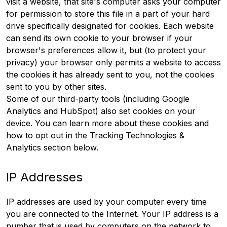
visit a website, that site's computer asks your computer
for permission to store this file in a part of your hard
drive specifically designated for cookies. Each website
can send its own cookie to your browser if your
browser's preferences allow it, but (to protect your
privacy) your browser only permits a website to access
the cookies it has already sent to you, not the cookies
sent to you by other sites.
Some of our third-party tools (including Google
Analytics and HubSpot) also set cookies on your
device. You can learn more about these cookies and
how to opt out in the Tracking Technologies &
Analytics section below.
IP Addresses
IP addresses are used by your computer every time
you are connected to the Internet. Your IP address is a
number that is used by computers on the network to