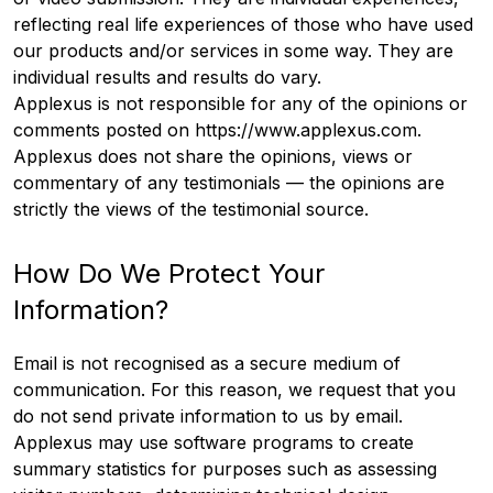
reflecting real life experiences of those who have used
our products and/or services in some way. They are
individual results and results do vary.
Applexus is not responsible for any of the opinions or
comments posted on https://www.applexus.com.
Applexus does not share the opinions, views or
commentary of any testimonials — the opinions are
strictly the views of the testimonial source.
How Do We Protect Your
Information?
Email is not recognised as a secure medium of
communication. For this reason, we request that you
do not send private information to us by email.
Applexus may use software programs to create
summary statistics for purposes such as assessing