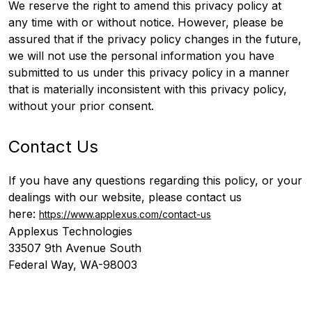
We reserve the right to amend this privacy policy at
any time with or without notice. However, please be
assured that if the privacy policy changes in the future,
we will not use the personal information you have
submitted to us under this privacy policy in a manner
that is materially inconsistent with this privacy policy,
without your prior consent.
Contact Us
If you have any questions regarding this policy, or your
dealings with our website, please contact us
here:
https://www.applexus.com/contact-us
Applexus Technologies
33507 9th Avenue South
Federal Way, WA-98003