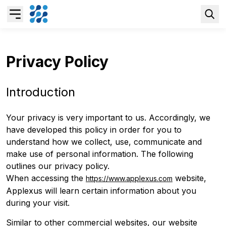
Overview
Privacy Policy
Business AI
Introduction
Data & Analytics Modernization
Your privacy is very important to us. Accordingly, we
have developed this policy in order for you to
understand how we collect, use, communicate and
S/4HANA Services
make use of personal information. The following
outlines our privacy policy.
Pricing Transformation
When accessing the
website,
https://www.applexus.com
Applexus will learn certain information about you
during your visit.
Application Management Services
Similar to other commercial websites, our website