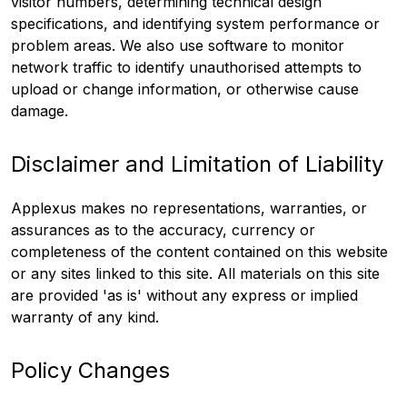
visitor numbers, determining technical design
specifications, and identifying system performance or
problem areas. We also use software to monitor
network traffic to identify unauthorised attempts to
upload or change information, or otherwise cause
damage.
Disclaimer and Limitation of Liability
Applexus makes no representations, warranties, or
assurances as to the accuracy, currency or
completeness of the content contained on this website
or any sites linked to this site. All materials on this site
are provided 'as is' without any express or implied
warranty of any kind.
Policy Changes