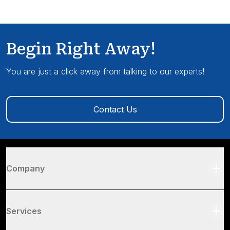
Begin Right Away!
You are just a click away from talking to our experts!
Contact Us
Company
Services