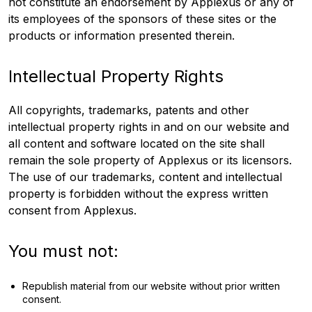
not constitute an endorsement by Applexus or any of
its employees of the sponsors of these sites or the
products or information presented therein.
Intellectual Property Rights
All copyrights, trademarks, patents and other
intellectual property rights in and on our website and
all content and software located on the site shall
remain the sole property of Applexus or its licensors.
The use of our trademarks, content and intellectual
property is forbidden without the express written
consent from Applexus.
You must not:
Republish material from our website without prior written
consent.