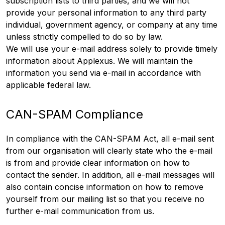
subscription lists to third parties, and we will not
provide your personal information to any third party
individual, government agency, or company at any time
unless strictly compelled to do so by law.
We will use your e-mail address solely to provide timely
information about Applexus. We will maintain the
information you send via e-mail in accordance with
applicable federal law.
CAN-SPAM Compliance
In compliance with the CAN-SPAM Act, all e-mail sent
from our organisation will clearly state who the e-mail
is from and provide clear information on how to
contact the sender. In addition, all e-mail messages will
also contain concise information on how to remove
yourself from our mailing list so that you receive no
further e-mail communication from us.