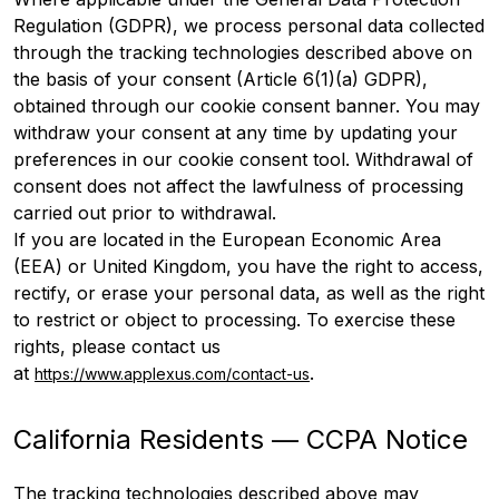
Regulation (GDPR), we process personal data collected
through the tracking technologies described above on
the basis of your consent (Article 6(1)(a) GDPR),
obtained through our cookie consent banner. You may
withdraw your consent at any time by updating your
preferences in our cookie consent tool. Withdrawal of
consent does not affect the lawfulness of processing
carried out prior to withdrawal.
If you are located in the European Economic Area
(EEA) or United Kingdom, you have the right to access,
rectify, or erase your personal data, as well as the right
to restrict or object to processing. To exercise these
rights, please contact us
at
.
https://www.applexus.com/contact-us
California Residents — CCPA Notice
The tracking technologies described above may