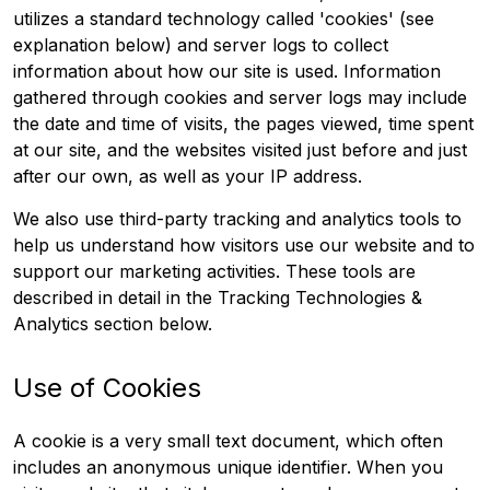
utilizes a standard technology called 'cookies' (see
explanation below) and server logs to collect
information about how our site is used. Information
gathered through cookies and server logs may include
the date and time of visits, the pages viewed, time spent
at our site, and the websites visited just before and just
after our own, as well as your IP address.
We also use third-party tracking and analytics tools to
help us understand how visitors use our website and to
support our marketing activities. These tools are
described in detail in the Tracking Technologies &
Analytics section below.
Use of Cookies
A cookie is a very small text document, which often
includes an anonymous unique identifier. When you