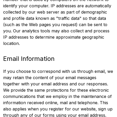
identify your computer. IP addresses are automatically
collected by our web server as part of demographic
and profile data known as "traffic data" so that data
(such as the Web pages you request) can be sent to
you. Our analytics tools may also collect and process
IP addresses to determine approximate geographic
location.
Email Information
If you choose to correspond with us through email, we
may retain the content of your email messages
together with your email address and our responses.
We provide the same protections for these electronic
communications that we employ in the maintenance of
information received online, mail and telephone. This
also applies when you register for our website, sign up
through any of our forms using your email address.