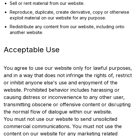
Sell or rent material from our website.
Reproduce, duplicate, create derivative, copy or otherwise
exploit material on our website for any purpose.
Redistribute any content from our website, including onto
another website.
Acceptable Use
You agree to use our website only for lawful purposes,
and in a way that does not infringe the rights of, restrict
or inhibit anyone else's use and enjoyment of the
website. Prohibited behavior includes harassing or
causing distress or inconvenience to any other user,
transmitting obscene or offensive content or disrupting
the normal flow of dialogue within our website.
You must not use our website to send unsolicited
commercial communications. You must not use the
content on our website for any marketing related