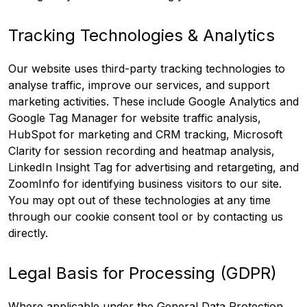
Tracking Technologies & Analytics
Our website uses third-party tracking technologies to
analyse traffic, improve our services, and support
marketing activities. These include Google Analytics and
Google Tag Manager for website traffic analysis,
HubSpot for marketing and CRM tracking, Microsoft
Clarity for session recording and heatmap analysis,
LinkedIn Insight Tag for advertising and retargeting, and
ZoomInfo for identifying business visitors to our site.
You may opt out of these technologies at any time
through our cookie consent tool or by contacting us
directly.
Legal Basis for Processing (GDPR)
Where applicable under the General Data Protection