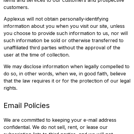
items and services to our customers and prospective
customers.
Applexus will not obtain personally-identifying
information about you when you visit our site, unless
you choose to provide such information to us, nor will
such information be sold or otherwise transferred to
unaffiliated third parties without the approval of the
user at the time of collection.
We may disclose information when legally compelled to
do so, in other words, when we, in good faith, believe
that the law requires it or for the protection of our legal
rights.
Email Policies
We are committed to keeping your e-mail address
confidential. We do not sell, rent, or lease our