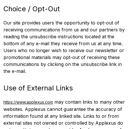
Choice / Opt-Out
Our site provides users the opportunity to opt-out of
receiving communications from us and our partners by
reading the unsubscribe instructions located at the
bottom of any e-mail they receive from us at any time.
Users who no longer wish to receive our newsletter or
promotional materials may opt-out of receiving these
communications by clicking on the unsubscribe link in
the e-mail.
Use of External Links
may contain links to many other
https://www.applexus.com
websites. Applexus cannot guarantee the accuracy of
information found at any linked site. Links to or from
external sites not owned or controlled by Applexus do