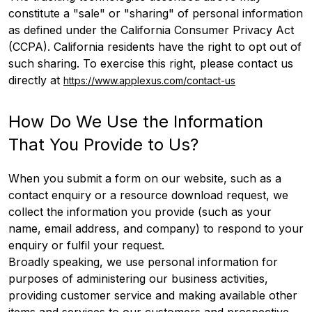
constitute a "sale" or "sharing" of personal information
as defined under the California Consumer Privacy Act
(CCPA). California residents have the right to opt out of
such sharing. To exercise this right, please contact us
directly at
https://www.applexus.com/contact-us
How Do We Use the Information
That You Provide to Us?
When you submit a form on our website, such as a
contact enquiry or a resource download request, we
collect the information you provide (such as your
name, email address, and company) to respond to your
enquiry or fulfil your request.
Broadly speaking, we use personal information for
purposes of administering our business activities,
providing customer service and making available other