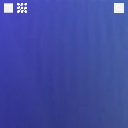
Overview
Business AI
Data & Analytics Modernization
S/4HANA Services
Pricing Transformation
Application Management Services