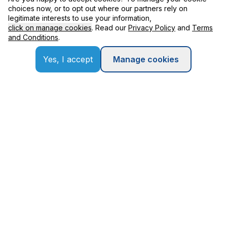
choices now, or to opt out where our partners rely on
legitimate interests to use your information,
Contact
click on manage cookies
. Read our
Privacy Policy
and
Terms
and Conditions
.
Yes, I accept
Manage cookies
Our Partners
Terms and Conditions
Privacy Policy
Copyright © Applexus Technologies
2026
. All Rights Reserved.
Designed by
wac