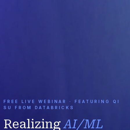
FREE LIVE WEBINAR · FEATURING QI
SU FROM DATABRICKS