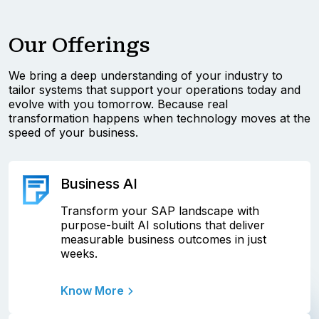
Our Offerings
We bring a deep understanding of your industry to
tailor systems that support your operations today and
evolve with you tomorrow. Because real
transformation happens when technology moves at the
speed of your business.
Business AI
Transform your SAP landscape with
purpose-built AI solutions that deliver
measurable business outcomes in just
weeks.
Know More