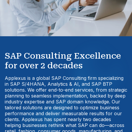
SAP Consulting Excellence
for over 2 decades
Applexus is a global SAP Consulting firm specializing
in SAP S/4HANA, Analytics & AI, and SAP BTP
solutions. We offer end-to-end services, from strategic
planning to seamless implementation, backed by deep
industry expertise and SAP domain knowledge. Our
tailored solutions are designed to optimize business
performance and deliver measurable results for our
clients. Applexus has spent nearly two decades
helping businesses rethink what SAP can do—across
retail, fashion, consumer goods, manufacturing, and