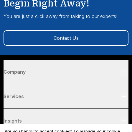
Begin Right Away!
You are just a click away from talking to our experts!
Contact Us
Company
Services
Insights
Are you happy to accept cookies? To manage your cookie