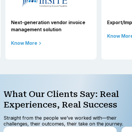
Next-generation vendor invoice
Export/Impo
management solution
Know More
Know More
What Our Clients Say: Real
Experiences, Real Success
Straight from the people we’ve worked with—their
challenges, their outcomes, their take on the journey.