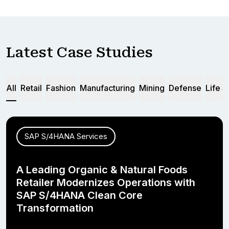
Latest Case Studies
All
Retail
Fashion
Manufacturing
Mining
Defense
Life 
SAP S/4HANA Services
A Leading Organic & Natural Foods
Retailer Modernizes Operations with
SAP S/4HANA Clean Core
Transformation