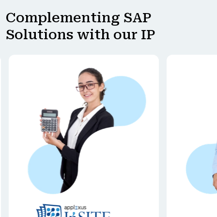
Complementing SAP
Solutions with our IP