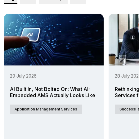
29 July 2026
28 July 20
AI Built In, Not Bolted On: What AI-
Rethinkin
Embedded AMS Actually Looks Like
Services 
Application Management Services
SuccessFa