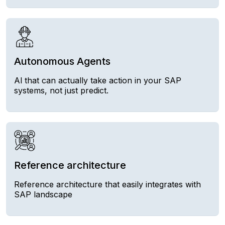
Autonomous Agents
Al that can actually take action in your SAP
systems, not just predict.
Reference architecture
Reference architecture that easily integrates with
SAP landscape