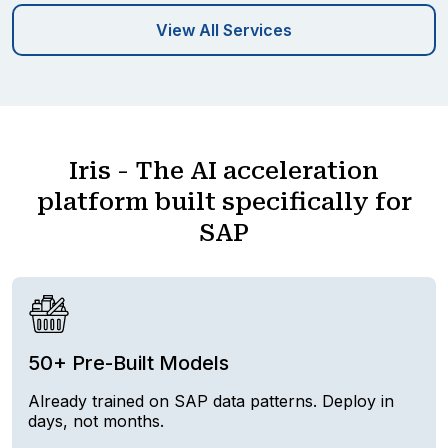
View All Services
Iris - The AI acceleration
platform built specifically for
SAP
50+ Pre-Built Models
Already trained on SAP data patterns. Deploy in
days, not months.