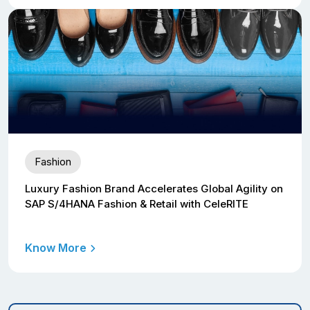
Fashion
Luxury Fashion Brand Accelerates Global Agility on
SAP S/4HANA Fashion & Retail with CeleRITE
Know More