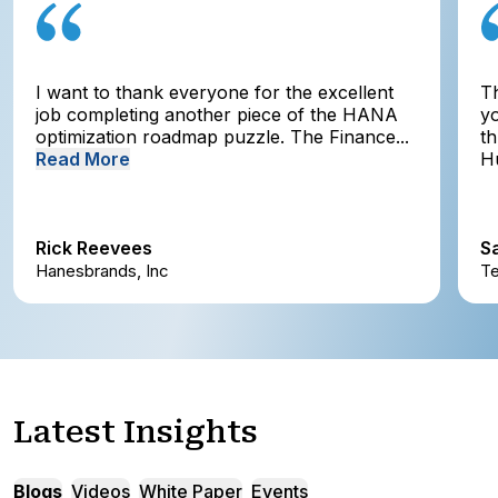
I want to thank everyone for the excellent
T
job completing another piece of the HANA
yo
optimization roadmap puzzle. The Finance...
t
Read More
Hu
Rick Reevees
S
Hanesbrands, Inc
Te
Latest Insights
Blogs
Videos
White Paper
Events