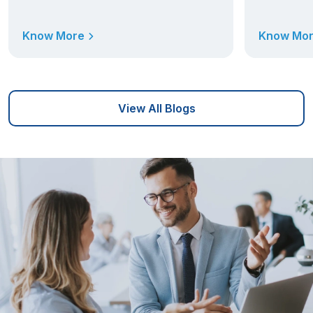
Know More
Know Mo
View All Blogs