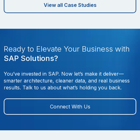
View all Case Studies
Ready to Elevate Your Business with
SAP Solutions?
You’ve invested in SAP. Now let’s make it deliver—
smarter architecture, cleaner data, and real business
results. Talk to us about what’s holding you back.
Connect With Us