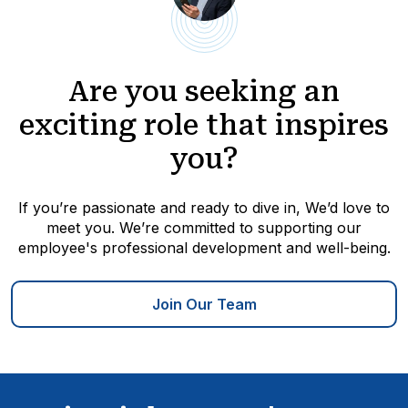
Are you seeking an
exciting role that inspires
you?
If you’re passionate and ready to dive in, We’d love to
meet you. We’re committed to supporting our
employee's professional development and well-being.
Join Our Team