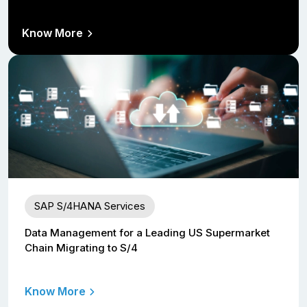
Know More
SAP S/4HANA Services
Data Management for a Leading US Supermarket
Chain Migrating to S/4
Know More