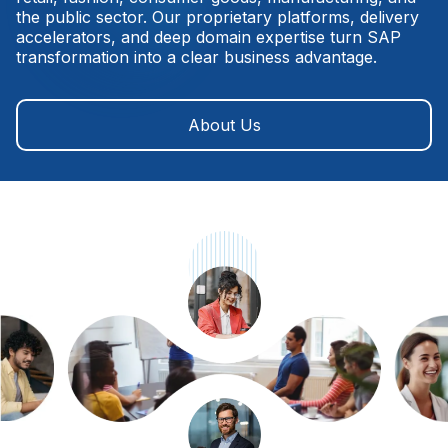
the public sector. Our proprietary platforms, delivery
accelerators, and deep domain expertise turn SAP
transformation into a clear business advantage.
About Us