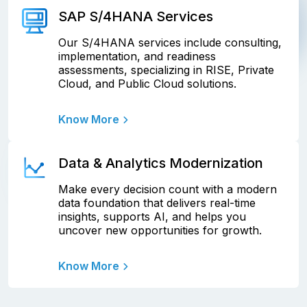
SAP S/4HANA Services
Our S/4HANA services include consulting,
implementation, and readiness
assessments, specializing in RISE, Private
Cloud, and Public Cloud solutions.
Know More
Data & Analytics Modernization
Make every decision count with a modern
data foundation that delivers real-time
insights, supports AI, and helps you
uncover new opportunities for growth.
Know More