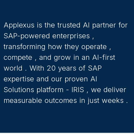
hearing about SAP
S/4HANAfor almost a decade
and have at least thought
about making the transition.
Applexus
is
the
trusted
AI
partner
for
SAP-powered
enterprises
,
transforming
how
they
operate
,
compete
,
and
grow
in
an
AI-first
world
.
With
20
years
of
SAP
expertise
and
our
proven
AI
Solutions
platform
-
IRIS
,
we
deliver
measurable
outcomes
in
just
weeks
.