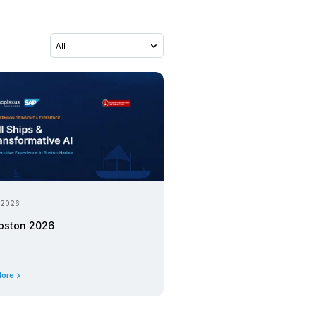
07 April 2026
S/4HANA with MVP+ Tran
First. Transform Later.
Upcoming Event
03 April 2026
 SAP BDC and
SAP BTP, Data, and AI Ex
Workshop