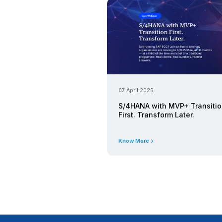
Know More
06 May 2026
SAP Busin