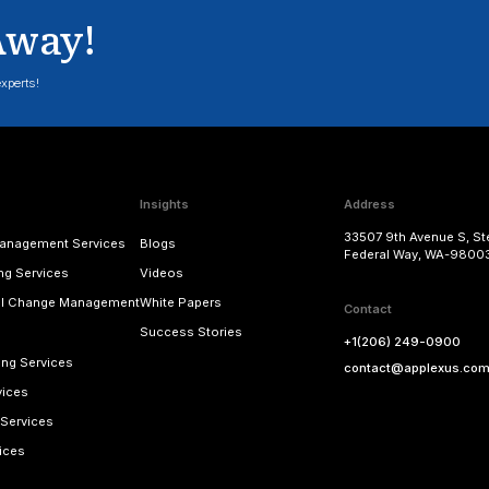
BW & Analytics Strategy
Summit
Know More