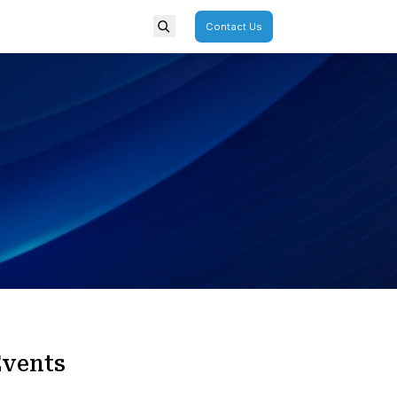
porate
Overview