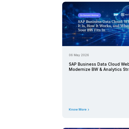
Latest 
25 August 20
Webinar: R
with SAP 