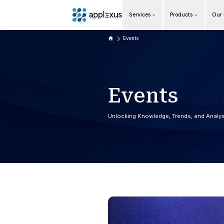
Services
Overview
Events
Business AI
Data & Analytics Modernization
E
v
e
S/4HANA Services
Unlocking Knowle
Pricing Transformation
Application Management Services