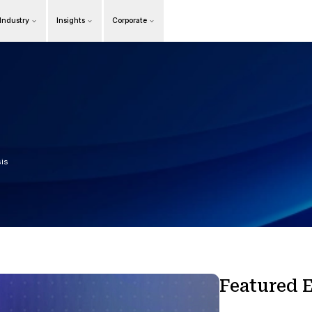
Products
Our Industry
Insights
Cor
Overview
n
t
s
dge, Trends, and Analysis