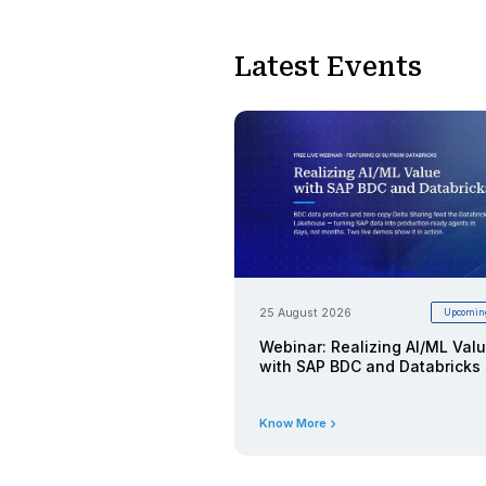
25 August 2026
Webinar:
Databric