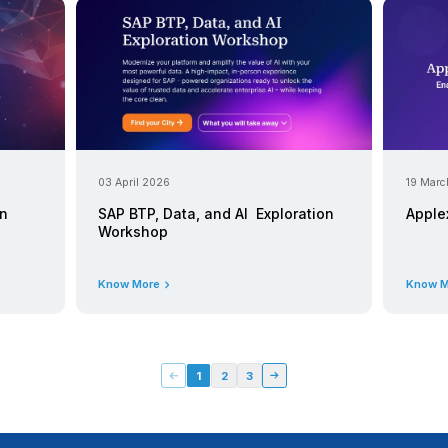
Know More
21 April 2026
ess Data Cloud Webinar |
Applexus at