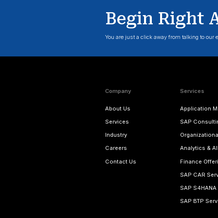
Modernize 
Know More