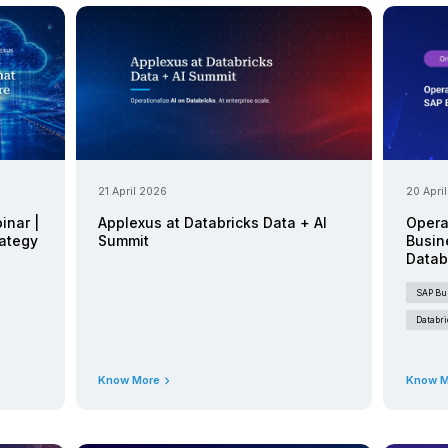
Events
26
25 June 2026
Upcoming Event
ealizing AI/ML Value
The Retail
BDC and Databricks
S/4HANA Li