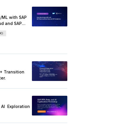
Featured Eve
20 April 2026
Operationalizing AI/ML w
Business Data Cloud and
Databricks
SAP Business Data Cloud (BDC)
Databricks AI