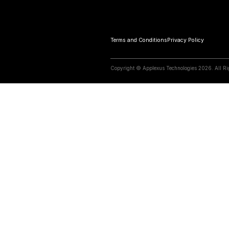
07 April 2026
S/4HANA w
First. Tran
Know More