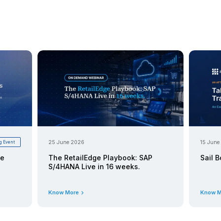
 Realizing AI/ML Value with
ks