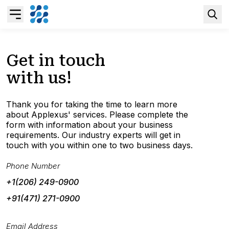
Overview
Get in touch
with us!
Business AI
Thank you for taking the time to learn more
Data & Analytics Modernization
about Applexus' services. Please complete the
form with information about your business
requirements. Our industry experts will get in
S/4HANA Services
touch with you within one to two business days.
Phone Number
Pricing Transformation
+1(206) 249-0900
+91(471) 271-0900
Application Management Services
Email Address