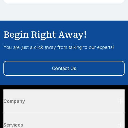
Begin Right Away!
You are just a click away from talking to our experts!
Contact Us
Company
Services