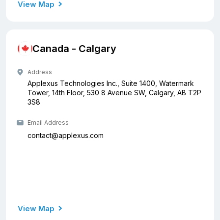
View Map
Canada - Calgary
Address
Applexus Technologies Inc., Suite 1400, Watermark
Tower, 14th Floor, 530 8 Avenue SW, Calgary, AB T2P
3S8
Email Address
contact@applexus.com
View Map