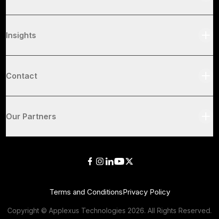
Insights
Contact
Our Partners
Terms and Conditions
Privacy Policy
Copyright © Applexus Technologies
2026
. All Rights Reserved.