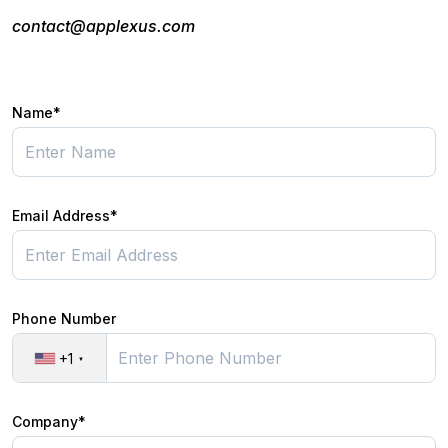
contact@applexus.com
Name*
Email Address*
Phone Number
+1
Company*