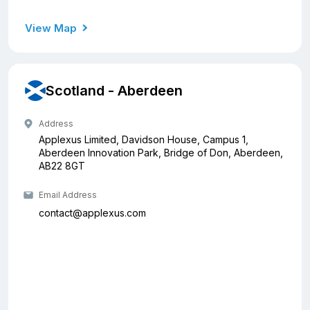
View Map
Scotland - Aberdeen
Address
Applexus Limited, Davidson House, Campus 1,
Aberdeen Innovation Park, Bridge of Don, Aberdeen,
AB22 8GT
Email Address
contact@applexus.com