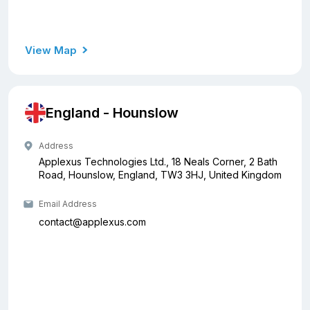
View Map
England - Hounslow
Address
Applexus Technologies Ltd., 18 Neals Corner, 2 Bath
Road, Hounslow, England, TW3 3HJ, United Kingdom
Email Address
contact@applexus.com