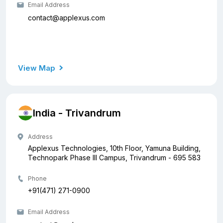
Email Address
contact@applexus.com
View Map
India - Trivandrum
Address
Applexus Technologies, 10th Floor, Yamuna Building,
Technopark Phase III Campus, Trivandrum - 695 583
Phone
+91(471) 271-0900
Email Address