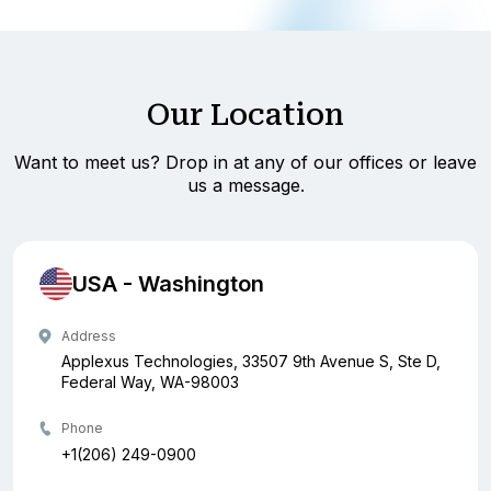
Our Location
Want to meet us? Drop in at any of our offices or leave
us a message.
USA - Washington
Address
Applexus Technologies, 33507 9th Avenue S, Ste D,
Federal Way, WA-98003
Phone
+1(206) 249-0900