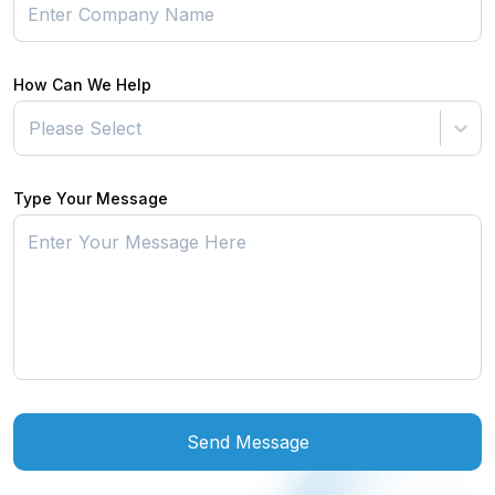
How Can We Help
Please Select
Type Your Message
Send Message