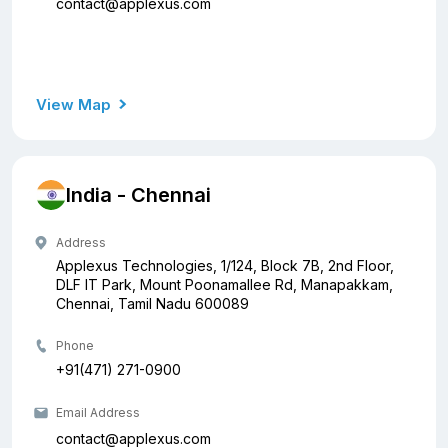
contact@applexus.com
View Map
India - Chennai
Address
Applexus Technologies, 1/124, Block 7B, 2nd Floor,
DLF IT Park, Mount Poonamallee Rd, Manapakkam,
Chennai, Tamil Nadu 600089
Phone
+91(471) 271-0900
Email Address
contact@applexus.com