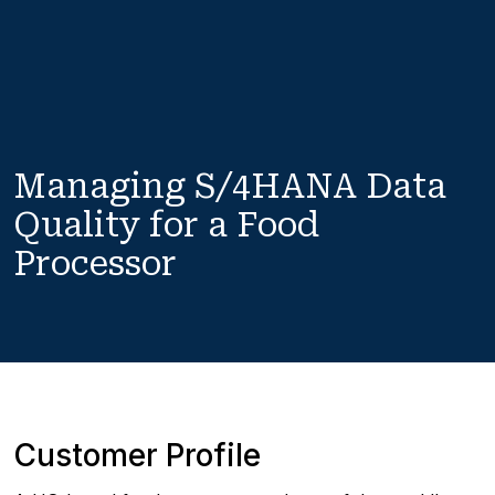
Managing S/4HANA Data 
Quality for a Food 
Processor
Customer Profile