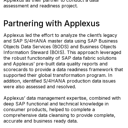
assessment and readiness project.
Partnering with Applexus
Applexus led the effort to analyze the client’s legacy
and SAP S/4HANA master data using SAP Business
Objects Data Services (BODS) and Business Objects
Information Steward (BOIS). This approach leveraged
the robust functionality of SAP data fabric solutions
and Applexus’ pre-built data quality reports and
scorecards to provide a data readiness framework that
supported their global transformation program. In
addition, identified S/4HANA production data issues
were also assessed and resolved.
Applexus’ data management expertise, combined with
deep SAP functional and technical knowledge in
consumer products, helped to complete a
comprehensive data cleansing to provide complete,
accurate and business ready data.