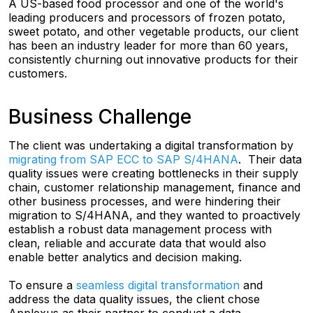
A US-based food processor and one of the world's
leading producers and processors of frozen potato,
sweet potato, and other vegetable products, our client
has been an industry leader for more than 60 years,
consistently churning out innovative products for their
customers.
Business Challenge
The client was undertaking a digital transformation by
migrating from SAP ECC to SAP S/4HANA
. Their data
quality issues were creating bottlenecks in their supply
chain, customer relationship management, finance and
other business processes, and were hindering their
migration to S/4HANA, and they wanted to proactively
establish a robust data management process with
clean, reliable and accurate data that would also
enable better analytics and decision making.
To ensure a
seamless digital transformation
and
address the data quality issues, the client chose
Applexus as their partner to conduct a data