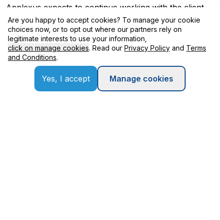
Applexus expects to continue working with the client
throughout their data journey and also assist in
Are you happy to accept cookies? To manage your cookie
establishing strong analytics capabilities to transform
choices now, or to opt out where our partners rely on
them into a data led intelligent enterprise.
legitimate interests to use your information,
click on manage cookies
. Read our
Privacy Policy
and
Terms
and Conditions
.
Benefits Delivered
Yes, I accept
Manage cookies
Built the foundation for a successful SAP S/4HANA
implementation through better data
Established a robust data governance and
ownership model for master data
Established a strong culture around analytics and
data-driven decision making
Quick Overview
Client