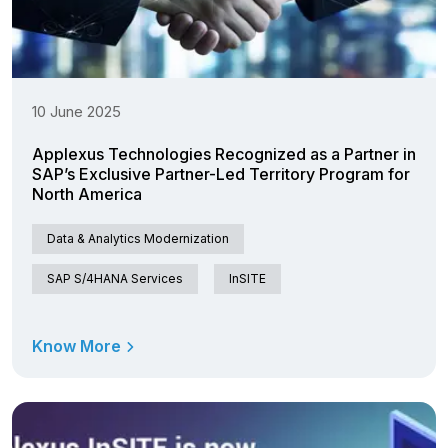
10 June 2025
Applexus Technologies Recognized as a Partner in
SAP’s Exclusive Partner-Led Territory Program for
North America
Data & Analytics Modernization
SAP S/4HANA Services
InSITE
Know More