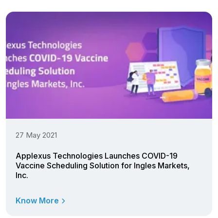
27 May 2021
Applexus Technologies Launches COVID-19
Vaccine Scheduling Solution for Ingles Markets,
Inc.
Know More