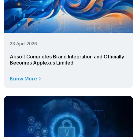
23 April 2026
Absoft Completes Brand Integration and Officially
Becomes Applexus Limited
Know More