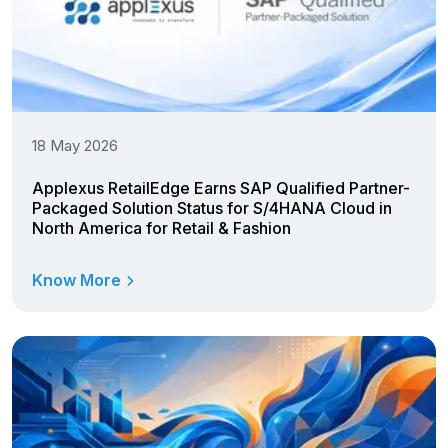
18 May 2026
Applexus RetailEdge Earns SAP Qualified Partner-
Packaged Solution Status for S/4HANA Cloud in
North America for Retail & Fashion
Know More