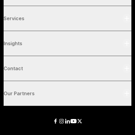
Services
Insights
Contact
Our Partners