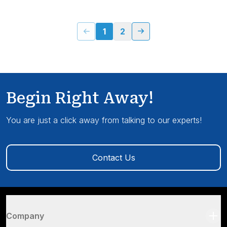
1
2
Begin Right Away!
You are just a click away from talking to our experts!
Contact Us
Company