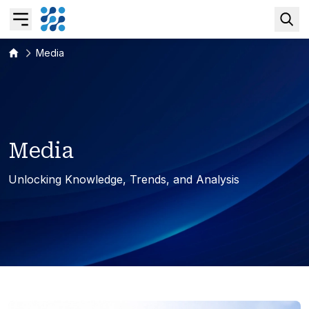
Media
Overview
Business AI
M
e
d
i
a
Data & Analytics Modernization
Unlocking Knowledge, Trends, and Analysis
S/4HANA Services
Pricing Transformation
Application Management Services