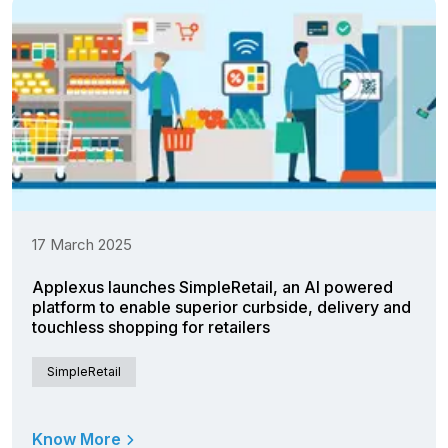
17 March 2025
Applexus launches SimpleRetail, an AI powered
platform to enable superior curbside, delivery and
touchless shopping for retailers
SimpleRetail
Know More