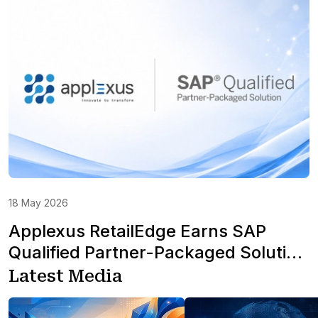
18 May 2026
Applexus RetailEdge Earns SAP
Qualified Partner-Packaged Solution
Status for S/4HANA Cloud in North
Latest Media
America for Retail & Fashion