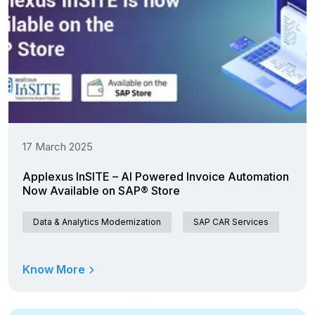
17 March 2025
Applexus InSITE – AI Powered Invoice Automation
Now Available on SAP® Store
Data & Analytics Modernization
SAP CAR Services
Know More