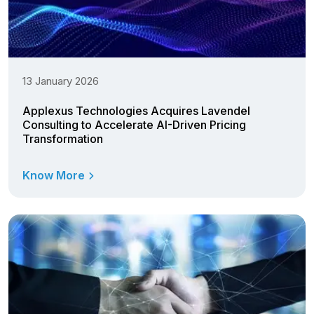
13 January 2026
Applexus Technologies Acquires Lavendel
Consulting to Accelerate AI-Driven Pricing
Transformation
Know More