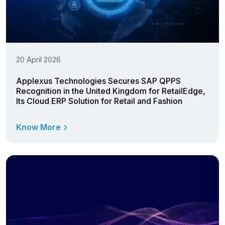
20 April 2026
Applexus Technologies Secures SAP QPPS
Recognition in the United Kingdom for RetailEdge,
Its Cloud ERP Solution for Retail and Fashion
Know More