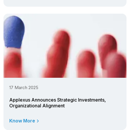
17 March 2025
Applexus Announces Strategic Investments,
Organizational Alignment
Know More