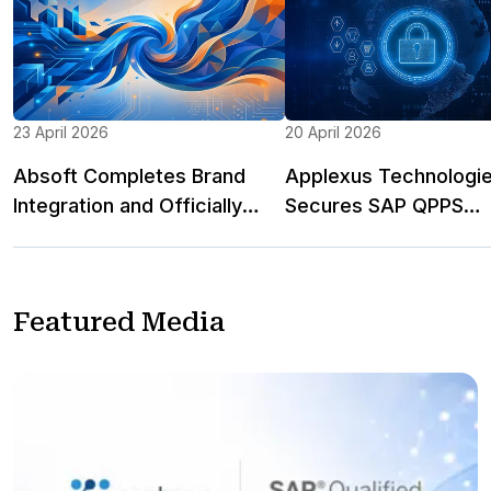
23 April 2026
20 April 2026
Absoft Completes Brand
Applexus Technologi
Integration and Officially
Secures SAP QPPS
Becomes Applexus Limited
Recognition in the Uni
Kingdom for RetailEdg
Cloud ERP Solution for
Featured Media
and Fashion