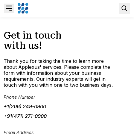
Overview
Get in touch
with us!
Business AI
Thank you for taking the time to learn more
Data & Analytics Modernization
about Applexus' services. Please complete the
form with information about your business
requirements. Our industry experts will get in
S/4HANA Services
touch with you within one to two business days.
Phone Number
Pricing Transformation
+1(206) 249-0900
+91(471) 271-0900
Application Management Services
Email Address