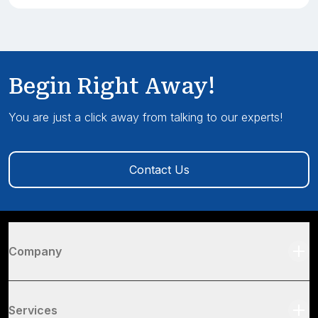
Begin Right Away!
You are just a click away from talking to our experts!
Contact Us
Company
Services