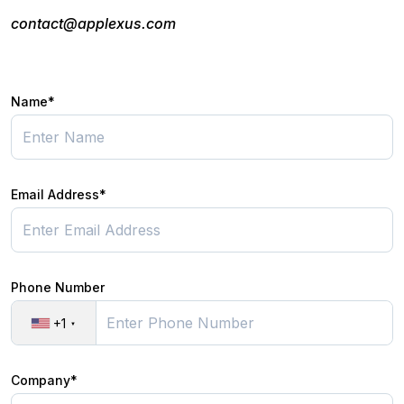
contact@applexus.com
Name*
Email Address*
Phone Number
+1
Company*