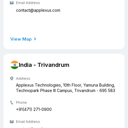
Email Address
contact@applexus.com
View Map
India - Trivandrum
Address
Applexus Technologies, 10th Floor, Yamuna Building,
Technopark Phase III Campus, Trivandrum - 695 583
Phone
+91(471) 271-0900
Email Address