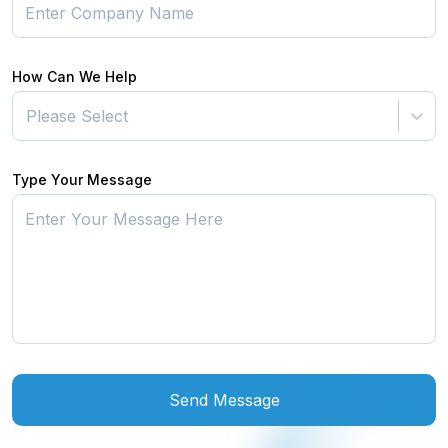
How Can We Help
Please Select
Type Your Message
Send Message