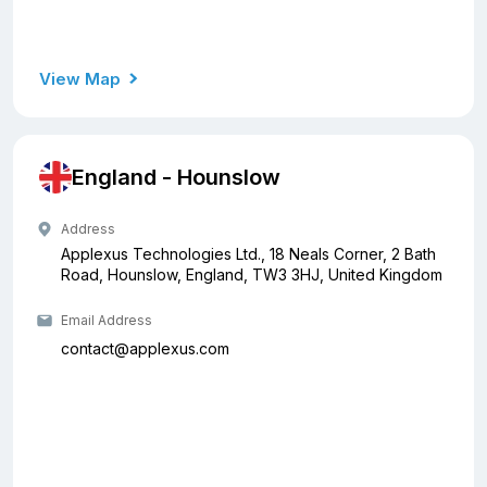
View Map
England - Hounslow
Address
Applexus Technologies Ltd., 18 Neals Corner, 2 Bath
Road, Hounslow, England, TW3 3HJ, United Kingdom
Email Address
contact@applexus.com