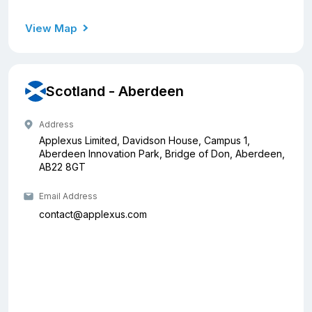
View Map
Scotland - Aberdeen
Address
Applexus Limited, Davidson House, Campus 1,
Aberdeen Innovation Park, Bridge of Don, Aberdeen,
AB22 8GT
Email Address
contact@applexus.com