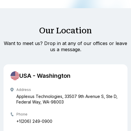
Our Location
Want to meet us? Drop in at any of our offices or leave
us a message.
USA - Washington
Address
Applexus Technologies, 33507 9th Avenue S, Ste D,
Federal Way, WA-98003
Phone
+1(206) 249-0900