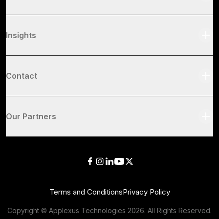
Insights
Contact
Our Partners
Terms and Conditions
Privacy Policy
Copyright © Applexus Technologies
2026
. All Rights Reserved.