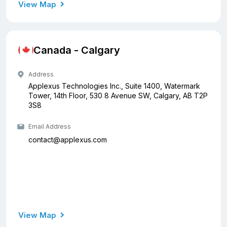
View Map
Canada - Calgary
Address
Applexus Technologies Inc., Suite 1400, Watermark
Tower, 14th Floor, 530 8 Avenue SW, Calgary, AB T2P
3S8
Email Address
contact@applexus.com
View Map