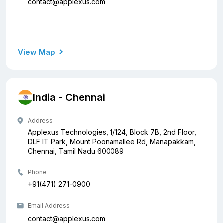
contact@applexus.com
View Map
India - Chennai
Address
Applexus Technologies, 1/124, Block 7B, 2nd Floor,
DLF IT Park, Mount Poonamallee Rd, Manapakkam,
Chennai, Tamil Nadu 600089
Phone
+91(471) 271-0900
Email Address
contact@applexus.com