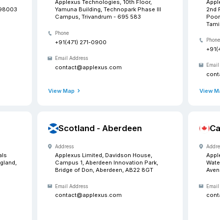
Our
Want to meet us? Drop in a
 Washington
India -
Address
Technologies, 33507 9th
Applexus Te
Ste D, Federal Way, WA-98003
Yamuna Buil
Campus, Tr