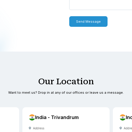
 with you within one to two
0900
0900
exus.com