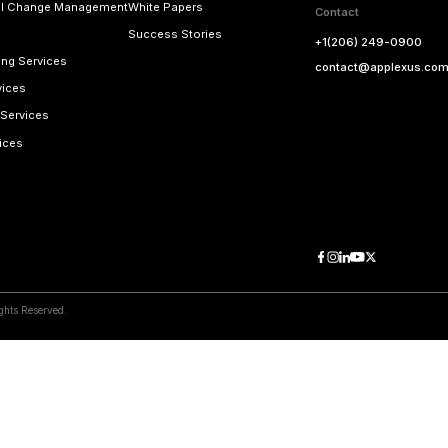
ss
Email Addres
applexus.com
contact@a
View Map
 Right Away!