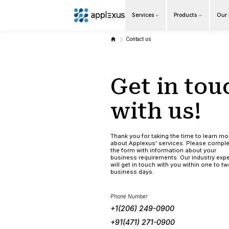
Services
Overview
Contact us
Business AI
Get 
Data & Analytics Modernization
S/4HANA Services
with
Pricing Transformation
Thank you for tak
about Applexus' 
Application Management Services
the form with in
business require