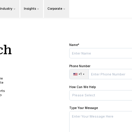
Products
Our Industry
Insights
Cor
Overview
in touch
 us!
ing the time to learn more
services. Please complete
formation about your
ments. Our industry experts