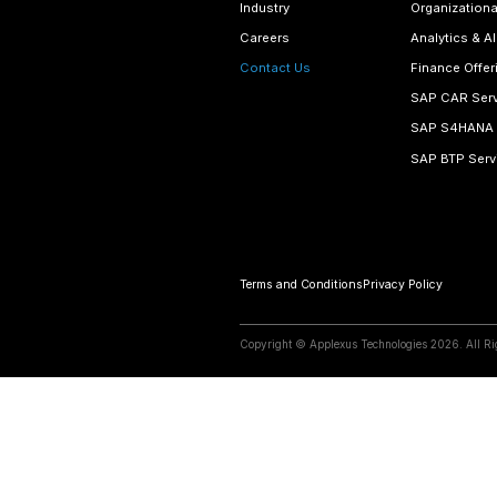
Email Addre
contact@
View Map
Begin