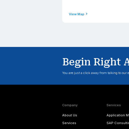
Phone
+1(206) 2
Email Addre
contact@
View Map
Engla
Address
Applexus T
Corner, 2 
TW3 3HJ, 