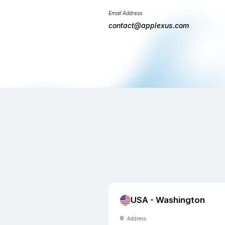
will get in touch
business days.
Phone Number
+1(206) 249-
+91(471) 271-
Email Address
contact@appl