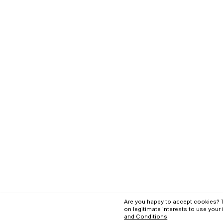
Terms and Conditi
Copyright © Applex