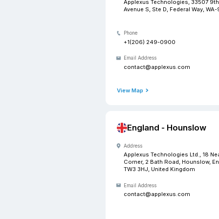
USA -
Address
Applexus 
Avenue S, 