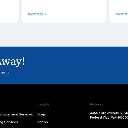
Phone
49-0900
+91(471) 2
ss
Email Addres
applexus.com
contact@a
View Map
nd - Hounslow
Scotla
Address
echnologies Ltd., 18 Neals
Applexus Li
Bath Road, Hounslow, England,
Campus 1, A
United Kingdom
Bridge of D