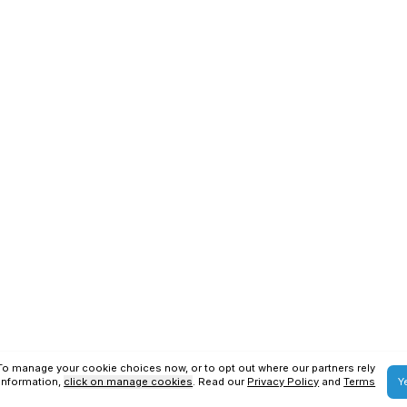
SAP S4HANA Services
SAP BTP Services
ons
Privacy Policy
us Technologies
2026
. All Rights Reserved.