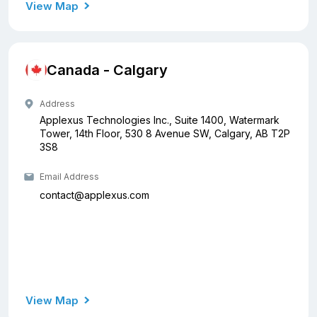
View Map
Canada - Calgary
Address
Applexus Technologies Inc., Suite 1400, Watermark
Tower, 14th Floor, 530 8 Avenue SW, Calgary, AB T2P
3S8
Email Address
contact@applexus.com
View Map