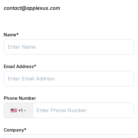
contact@applexus.com
Name*
Email Address*
Phone Number
+1
Company*