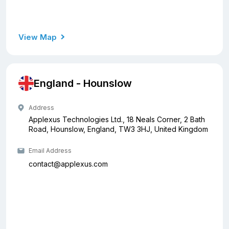
View Map
England - Hounslow
Address
Applexus Technologies Ltd., 18 Neals Corner, 2 Bath
Road, Hounslow, England, TW3 3HJ, United Kingdom
Email Address
contact@applexus.com