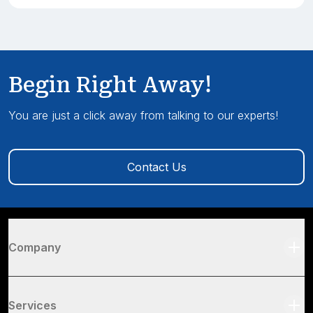
Begin Right Away!
You are just a click away from talking to our experts!
Contact Us
Company
Services