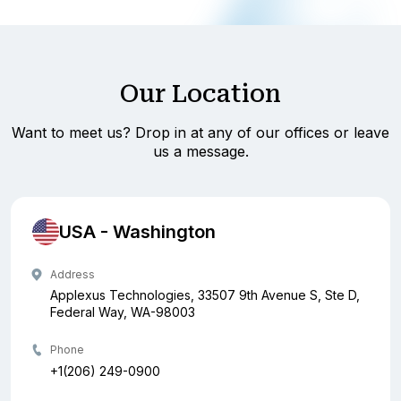
Our Location
Want to meet us? Drop in at any of our offices or leave
us a message.
USA - Washington
Address
Applexus Technologies, 33507 9th Avenue S, Ste D,
Federal Way, WA-98003
Phone
+1(206) 249-0900