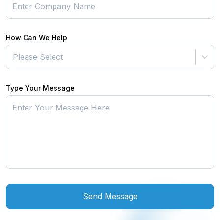
How Can We Help
Please Select
Type Your Message
Send Message