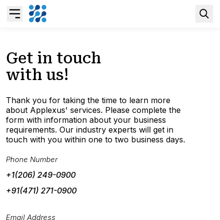
Overview
Get in touch
with us!
Business AI
Thank you for taking the time to learn more
Data & Analytics Modernization
about Applexus' services. Please complete the
form with information about your business
requirements. Our industry experts will get in
S/4HANA Services
touch with you within one to two business days.
Phone Number
Pricing Transformation
+1(206) 249-0900
+91(471) 271-0900
Application Management Services
Email Address