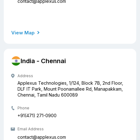
contact@applexus.com
View Map
India - Chennai
Address
Applexus Technologies, 1/124, Block 7B, 2nd Floor,
DLF IT Park, Mount Poonamallee Rd, Manapakkam,
Chennai, Tamil Nadu 600089
Phone
+91(471) 271-0900
Email Address
contact@applexus.com