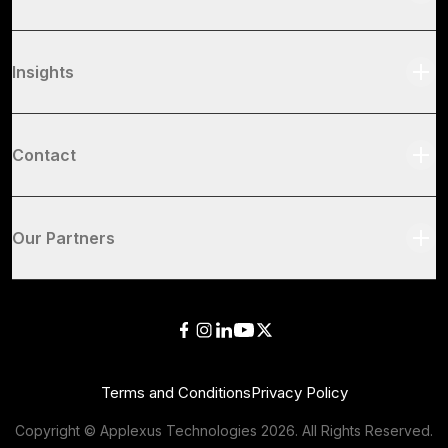
Insights
Contact
Our Partners
Terms and Conditions
Privacy Policy
Copyright © Applexus Technologies
2026
. All Rights Reserved.