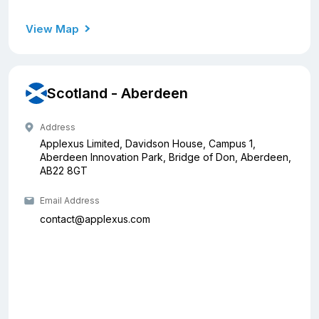
View Map
Scotland - Aberdeen
Address
Applexus Limited, Davidson House, Campus 1,
Aberdeen Innovation Park, Bridge of Don, Aberdeen,
AB22 8GT
Email Address
contact@applexus.com