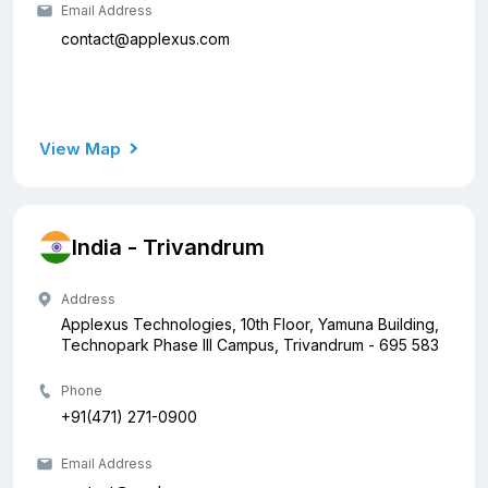
Email Address
contact@applexus.com
View Map
India - Trivandrum
Address
Applexus Technologies, 10th Floor, Yamuna Building,
Technopark Phase III Campus, Trivandrum - 695 583
Phone
+91(471) 271-0900
Email Address