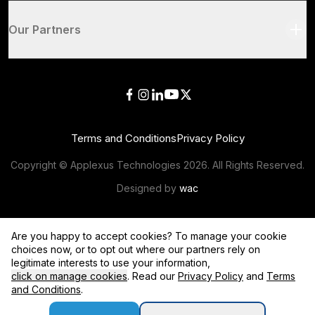
Our Partners
Terms and Conditions
Privacy Policy
Copyright © Applexus Technologies
2026
. All Rights Reserved.
Designed by
wac
Are you happy to accept cookies? To manage your cookie
choices now, or to opt out where our partners rely on
legitimate interests to use your information,
click on manage cookies
. Read our
Privacy Policy
and
Terms
and Conditions
.