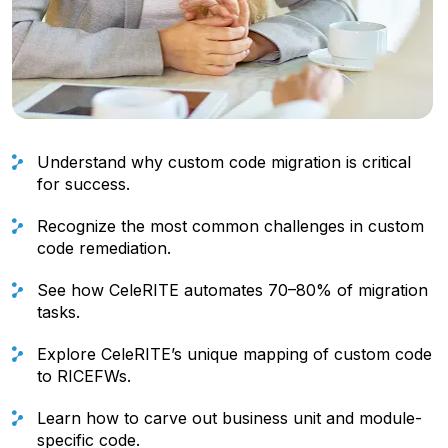
Understand why custom code migration is critical
for success.
Recognize the most common challenges in custom
code remediation.
See how CeleRITE automates 70–80% of migration
tasks.
Explore CeleRITE’s unique mapping of custom code
to RICEFWs.
Learn how to carve out business unit and module-
specific code.