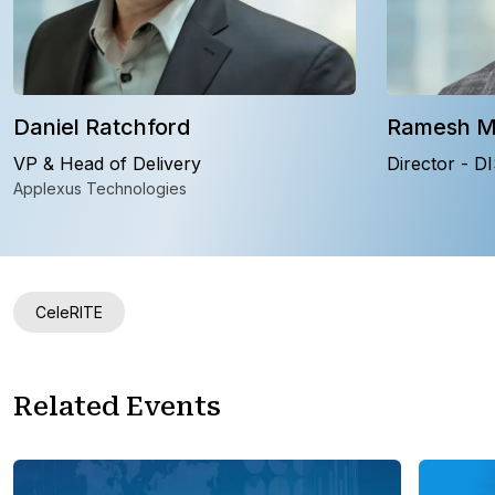
Daniel Ratchford
Ramesh 
VP & Head of Delivery
Director - D
Applexus Technologies
CeleRITE
Related Events