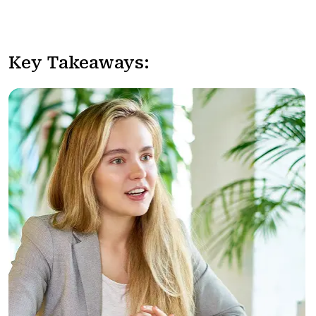
Key Takeaways: