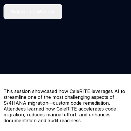
Watch The Webinar
This session showcased how CeleRITE leverages AI to
streamline one of the most challenging aspects of
S/4HANA migration—custom code remediation.
Attendees learned how CeleRITE accelerates code
migration, reduces manual effort, and enhances
documentation and audit readiness.