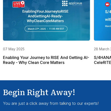
07 May 2025
28 March 
Enabling Your Journey to RISE And Getting AI-
S/4HANA 
Ready - Why Clean Core Matters
CeleRIT
Begin Right Away!
You are just a click away from talking to our experts!