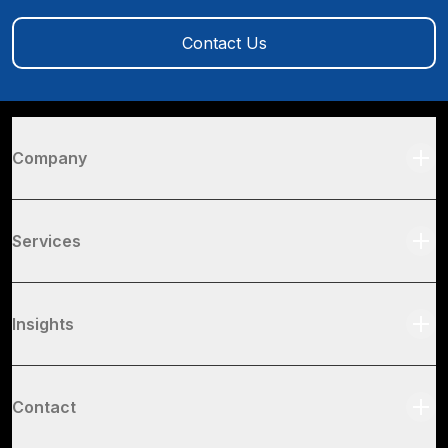
Contact Us
Company
Services
Insights
Contact