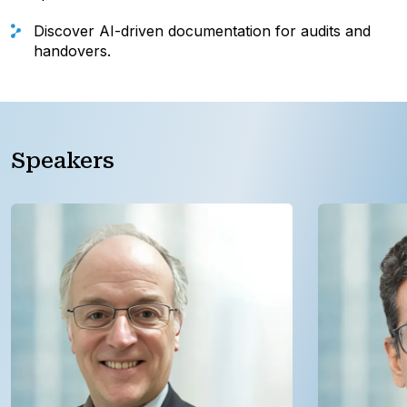
Discover AI-driven documentation for audits and
handovers.
Speakers