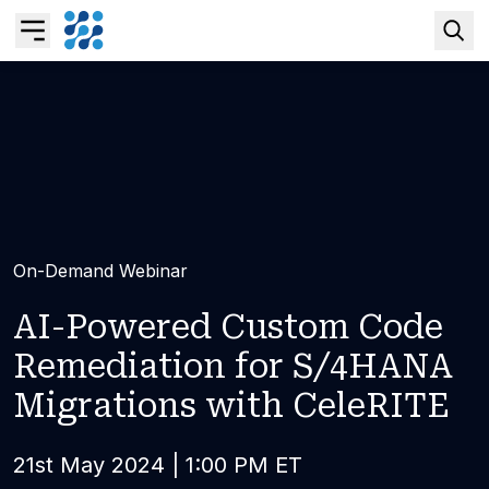
Overview
Business AI
Data & Analytics Modernization
On-Demand Webinar
S/4HANA Services
A
I
-
P
o
w
e
r
e
d
C
u
s
t
o
m
C
o
d
e
R
e
m
e
d
i
a
t
i
o
n
f
o
r
S
/
4
H
A
N
A
Pricing Transformation
M
i
g
r
a
t
i
o
n
s
w
i
t
h
C
e
l
e
R
I
T
E
Application Management Services
21st May 2024 | 1:00 PM ET