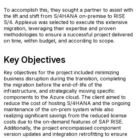
To accomplish this, they sought a partner to assist with
the lift and shift from S/4HANA on-premise to RISE
S/4. Applexus was selected to execute this extensive
migration, leveraging their expertise and proven
methodologies to ensure a successful project delivered
on time, within budget, and according to scope.
Key Objectives
Key objectives for the project included minimizing
business disruption during the transition, completing
the migration before the end-of-life of the
infrastructure, and strategically moving specific
components to the Azure cloud. The client aimed to
reduce the cost of hosting S/4HANA and the ongoing
maintenance of the on-prem system while also
realizing significant savings from the reduced license
costs due to the on-demand features of SAP RISE.
Additionally, the project encompassed component
version updates and integration retrofitting to ensure