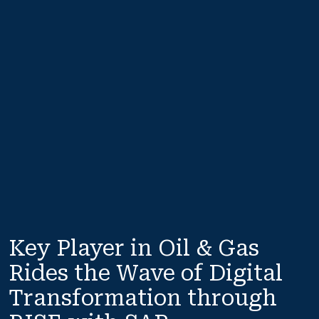
Key Player in Oil & Gas 
Rides the Wave of Digital 
Transformation through 