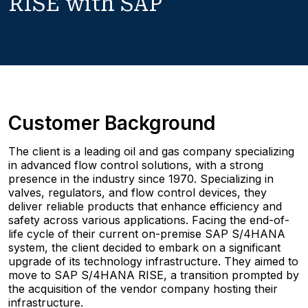
RISE with SAP
Customer Background
The client is a leading oil and gas company specializing
in advanced flow control solutions, with a strong
presence in the industry since 1970. Specializing in
valves, regulators, and flow control devices, they
deliver reliable products that enhance efficiency and
safety across various applications. Facing the end-of-
life cycle of their current on-premise SAP S/4HANA
system, the client decided to embark on a significant
upgrade of its technology infrastructure. They aimed to
move to SAP S/4HANA RISE, a transition prompted by
the acquisition of the vendor company hosting their
infrastructure.