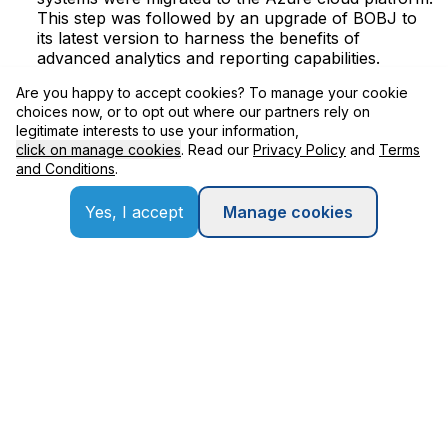
This step was followed by an upgrade of BOBJ to
its latest version to harness the benefits of
advanced analytics and reporting capabilities.
Are you happy to accept cookies? To manage your cookie
Centralized Management:
Solution Manager, the
choices now, or to opt out where our partners rely on
central governance platform, was also migrated to
legitimate interests to use your information,
Azure to ensure consistent management and
click on manage cookies
. Read our
Privacy Policy
and
Terms
oversight of the IT landscape.
and Conditions
.
Integration Enhancement:
To optimize data flow
and system interactions, Applexus retrofitted
Yes, I accept
Manage cookies
integrations with OpenText and Salesforce. The
integration with Salesforce was specifically
executed leveraging the SAP Business Technology
Platform (BTP) Integration Suite to ensure efficient
data exchange and process automation. A new
integration with Adobe Smart Forms was established
to streamline the document generation processes.
User Experience and Security:
The project also
involved the re-implementation of Single Sign-On
(SSO) for SAP GUI/NWBC and BOBJ, fortified with
a Secured Network Connection (SNC) for