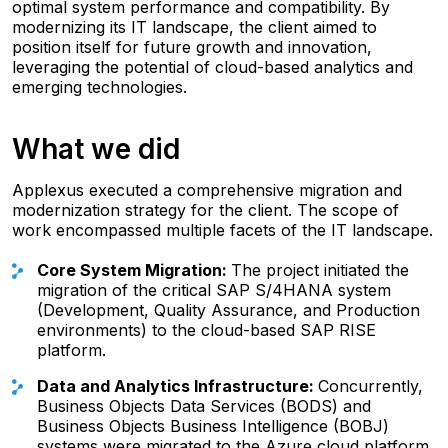
optimal system performance and compatibility. By
modernizing its IT landscape, the client aimed to
position itself for future growth and innovation,
leveraging the potential of cloud-based analytics and
emerging technologies.
What we did
Applexus executed a comprehensive migration and
modernization strategy for the client. The scope of
work encompassed multiple facets of the IT landscape.
Core System Migration:
The project initiated the
migration of the critical SAP S/4HANA system
(Development, Quality Assurance, and Production
environments) to the cloud-based SAP RISE
platform.
Data and Analytics Infrastructure:
Concurrently,
Business Objects Data Services (BODS) and
Business Objects Business Intelligence (BOBJ)
systems were migrated to the Azure cloud platform.