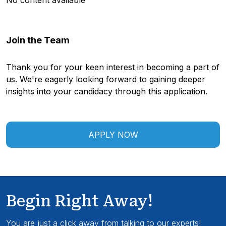
No content available
Join the Team
Thank you for your keen interest in becoming a part of
us. We're eagerly looking forward to gaining deeper
insights into your candidacy through this application.
APPLY NOW
Begin Right Away!
You are just a click away from talking to our experts!