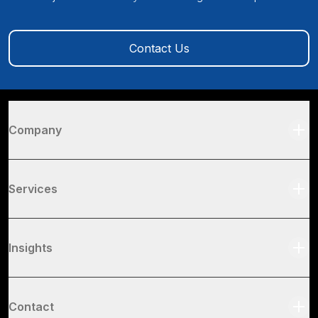
Contact Us
Company
Services
Insights
Contact