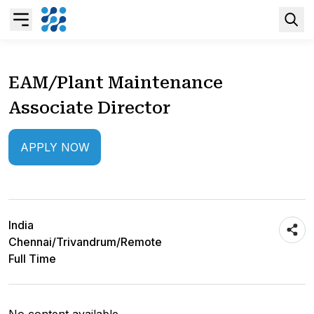
Overview
EAM/Plant Maintenance
Associate Director
Business AI
APPLY NOW
Data & Analytics Modernization
S/4HANA Services
India
Pricing Transformation
Chennai/Trivandrum/Remote
Full Time
Application Management Services