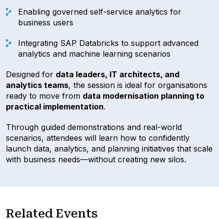
Enabling governed self-service analytics for
business users
Integrating SAP Databricks to support advanced
analytics and machine learning scenarios
Designed for
data leaders, IT architects, and
analytics teams
, the session is ideal for organisations
ready to move from
data modernisation planning to
practical implementation
.
Through guided demonstrations and real-world
scenarios, attendees will learn how to confidently
launch data, analytics, and planning initiatives that scale
with business needs—without creating new silos.
Related Events