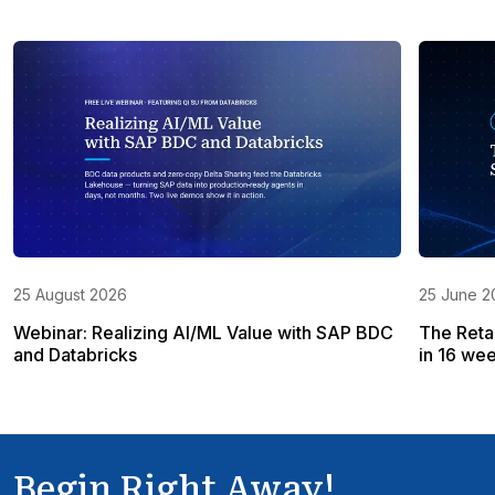
25 August 2026
25 June 2
Webinar: Realizing AI/ML Value with SAP BDC
The Reta
and Databricks
in 16 wee
Begin Right Away!