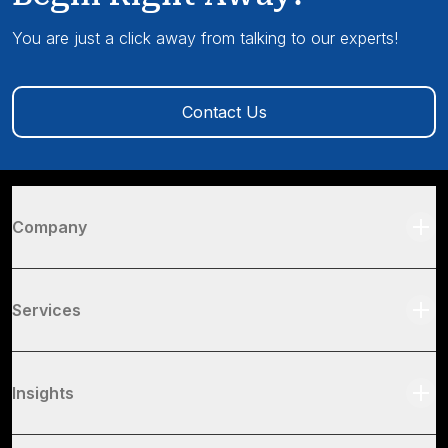
You are just a click away from talking to our experts!
Contact Us
Company
Services
Insights