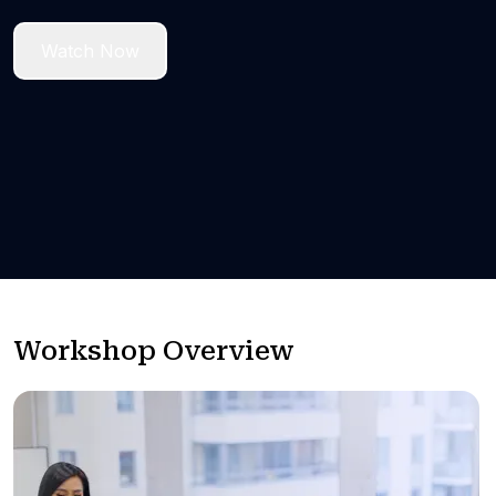
Watch Now
Workshop Overview