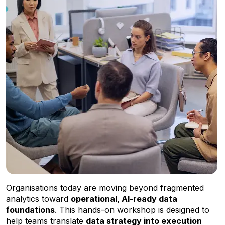
Organisations today are moving beyond fragmented
analytics toward
operational, AI-ready data
foundations
. This hands-on workshop is designed to
help teams translate
data strategy into execution