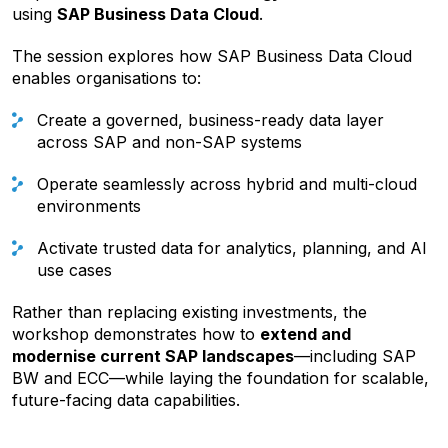
using
SAP Business Data Cloud
.
The session explores how SAP Business Data Cloud
enables organisations to:
Create a governed, business-ready data layer
across SAP and non-SAP systems
Operate seamlessly across hybrid and multi-cloud
environments
Activate trusted data for analytics, planning, and AI
use cases
Rather than replacing existing investments, the
workshop demonstrates how to
extend and
modernise current SAP landscapes
—including SAP
BW and ECC—while laying the foundation for scalable,
future-facing data capabilities.