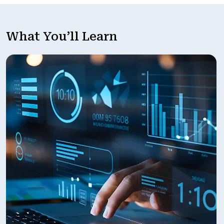
What You’ll Learn