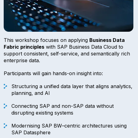
This workshop focuses on applying
Business Data
Fabric principles
with SAP Business Data Cloud to
support consistent, self-service, and semantically rich
enterprise data.
Participants will gain hands-on insight into:
Structuring a unified data layer that aligns analytics,
planning, and AI
Connecting SAP and non-SAP data without
disrupting existing systems
Modernising SAP BW–centric architectures using
SAP Datasphere