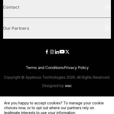
Contact
Our Partners
Terms and Conditions
Privacy Policy
Copyright © Applexus Technologies
2026
. All Rights Reserved.
Designed by
wac
Are you happy to accept cookies? To manage your cookie
choices now, or to opt out where our partners rely on
legitimate interests to use your information,