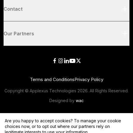
Contact
Our Partners
Terms and Conditions
Privacy Policy
Copyright © Applexus Technologies
2026
. All Rights Reserved.
Designed by
wac
Are you happy to accept cookies? To manage your cookie
choices now, or to opt out where our partners rely on
legitimate interests to use your information,