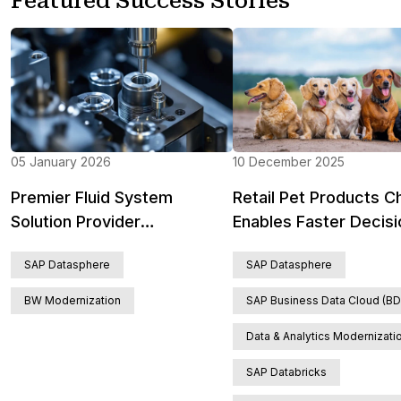
Featured Success Stories
05 January 2026
10 December 2025
Premier Fluid System
Retail Pet Products C
Solution Provider
Enables Faster Decis
Modernizes SAP Analytics
and Enterprise-Wide
SAP Datasphere
SAP Datasphere
by Migrating BW 7.5 to SAP
Visibility with SAP Bu
Datasphere
Data Cloud
BW Modernization
SAP Business Data Cloud (B
Data & Analytics Modernizati
SAP Databricks