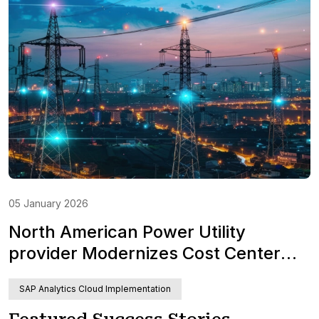
05 January 2026
North American Power Utility
provider Modernizes Cost Center
Planning with SAP Analytics Cloud
SAP Analytics Cloud Implementation