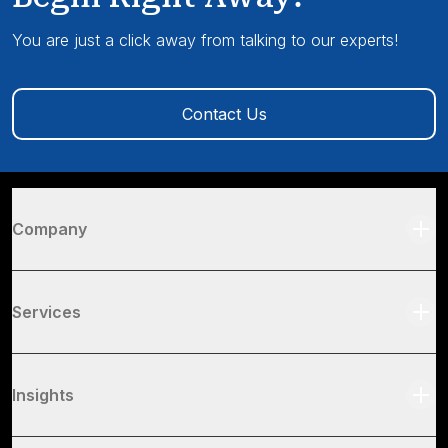
You are just a click away from talking to our experts!
Contact Us
Company
Services
Insights