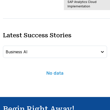
SAP Analytics Cloud
Implementation
Latest Success Stories
Business AI
No data
Begin Right Away!