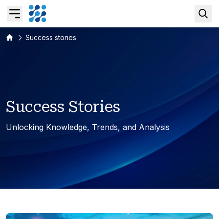
Success stories
Overview
Business AI
S
u
c
c
e
s
s
S
t
o
r
i
e
s
Data & Analytics Modernization
Unlocking Knowledge, Trends, and Analysis
S/4HANA Services
Pricing Transformation
Application Management Services