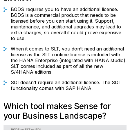
BODS requires you to have an additional license.
BODS is a commercial product that needs to be
licensed before you can start using it. Support,
maintenance, and additional upgrades may lead to
extra charges, so overall it could prove expensive
to use.
When it comes to SLT, you don’t need an additional
license as the SLT runtime license is included with
the HANA Enterprise (integrated with HANA studio).
SLT comes included as part of all the new
S/4HANA editions.
SDI doesn’t require an additional license. The SDI
functionality comes with SAP HANA.
Which tool makes Sense for
your Business Landscape?