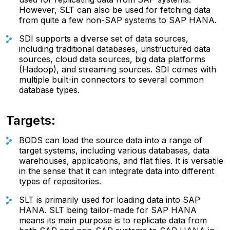
However, SLT can also be used for fetching data
from quite a few non-SAP systems to SAP HANA.
SDI supports a diverse set of data sources,
including traditional databases, unstructured data
sources, cloud data sources, big data platforms
(Hadoop), and streaming sources. SDI comes with
multiple built-in connectors to several common
database types.
Targets:
BODS can load the source data into a range of
target systems, including various databases, data
warehouses, applications, and flat files. It is versatile
in the sense that it can integrate data into different
types of repositories.
SLT is primarily used for loading data into SAP
HANA. SLT being tailor-made for SAP HANA
means its main purpose is to replicate data from