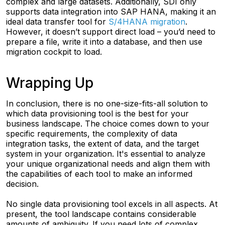
complex and large datasets. Additionally, SDI only
supports data integration into SAP HANA, making it an
ideal data transfer tool for
S/4HANA migration
.
However, it doesn’t support direct load – you’d need to
prepare a file, write it into a database, and then use
migration cockpit to load.
Wrapping Up
In conclusion, there is no one-size-fits-all solution to
which data provisioning tool is the best for your
business landscape. The choice comes down to your
specific requirements, the complexity of data
integration tasks, the extent of data, and the target
system in your organization. It's essential to analyze
your unique organizational needs and align them with
the capabilities of each tool to make an informed
decision.
No single data provisioning tool excels in all aspects. At
present, the tool landscape contains considerable
amounts of ambiguity. If you need lots of complex