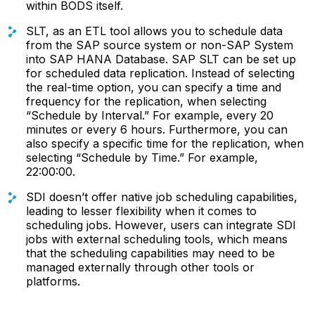
within BODS itself.
SLT, as an ETL tool allows you to schedule data
from the SAP source system or non-SAP System
into SAP HANA Database. SAP SLT can be set up
for scheduled data replication. Instead of selecting
the real-time option, you can specify a time and
frequency for the replication, when selecting
“Schedule by Interval.” For example, every 20
minutes or every 6 hours. Furthermore, you can
also specify a specific time for the replication, when
selecting “Schedule by Time.” For example,
22:00:00.
SDI doesn’t offer native job scheduling capabilities,
leading to lesser flexibility when it comes to
scheduling jobs. However, users can integrate SDI
jobs with external scheduling tools, which means
that the scheduling capabilities may need to be
managed externally through other tools or
platforms.