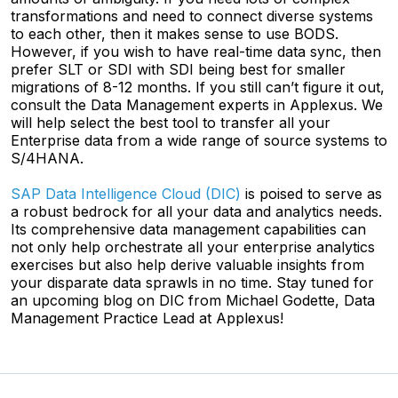
transformations and need to connect diverse systems
to each other, then it makes sense to use BODS.
However, if you wish to have real-time data sync, then
prefer SLT or SDI with SDI being best for smaller
migrations of 8-12 months. If you still can’t figure it out,
consult the Data Management experts in Applexus. We
will help select the best tool to transfer all your
Enterprise data from a wide range of source systems to
S/4HANA.
SAP Data Intelligence Cloud (DIC)
is poised to serve as
a robust bedrock for all your data and analytics needs.
Its comprehensive data management capabilities can
not only help orchestrate all your enterprise analytics
exercises but also help derive valuable insights from
your disparate data sprawls in no time. Stay tuned for
an upcoming blog on DIC from Michael Godette, Data
Management Practice Lead at Applexus!