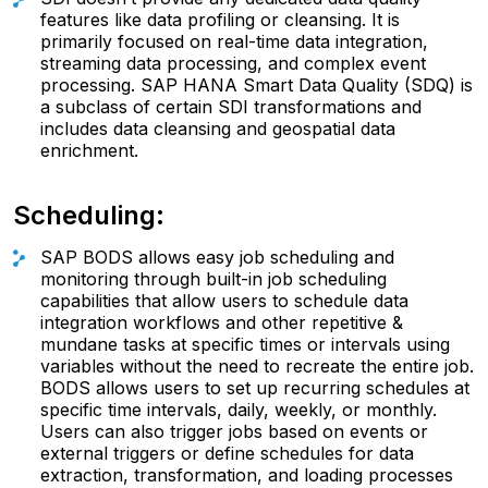
features like data profiling or cleansing. It is
primarily focused on real-time data integration,
streaming data processing, and complex event
processing. SAP HANA Smart Data Quality (SDQ) is
a subclass of certain SDI transformations and
includes data cleansing and geospatial data
enrichment.
Scheduling:
SAP BODS allows easy job scheduling and
monitoring through built-in job scheduling
capabilities that allow users to schedule data
integration workflows and other repetitive &
mundane tasks at specific times or intervals using
variables without the need to recreate the entire job.
BODS allows users to set up recurring schedules at
specific time intervals, daily, weekly, or monthly.
Users can also trigger jobs based on events or
external triggers or define schedules for data
extraction, transformation, and loading processes