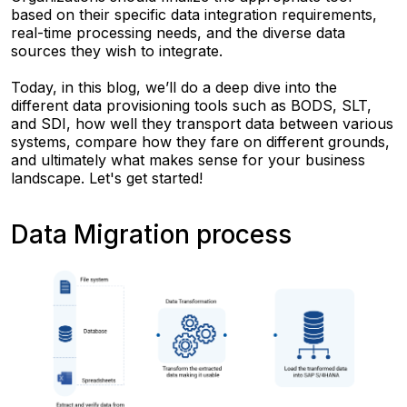
based on their specific data integration requirements,
real-time processing needs, and the diverse data
sources they wish to integrate.
Today, in this blog, we’ll do a deep dive into the
different data provisioning tools such as BODS, SLT,
and SDI, how well they transport data between various
systems, compare how they fare on different grounds,
and ultimately what makes sense for your business
landscape. Let's get started!
Data Migration process