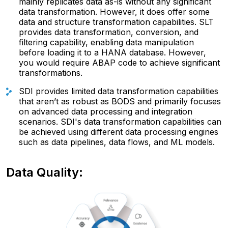
mainly replicates data as-is without any significant
data transformation. However, it does offer some
data and structure transformation capabilities. SLT
provides data transformation, conversion, and
filtering capability, enabling data manipulation
before loading it to a HANA database. However,
you would require ABAP code to achieve significant
transformations.
SDI provides limited data transformation capabilities
that aren’t as robust as BODS and primarily focuses
on advanced data processing and integration
scenarios. SDI's data transformation capabilities can
be achieved using different data processing engines
such as data pipelines, data flows, and ML models.
Data Quality: