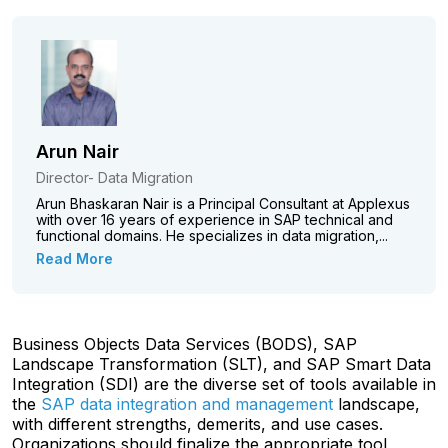
Arun Nair
Director- Data Migration
Arun Bhaskaran Nair is a Principal Consultant at Applexus
with over 16 years of experience in SAP technical and
functional domains. He specializes in data migration,...
Read More
Business Objects Data Services (BODS), SAP
Landscape Transformation (SLT), and SAP Smart Data
Integration (SDI) are the diverse set of tools available in
the
SAP data integration and management
landscape,
with different strengths, demerits, and use cases.
Organizations should finalize the appropriate tool