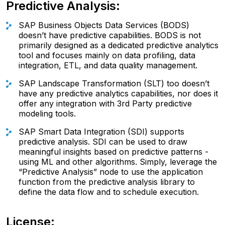
Predictive Analysis:
SAP Business Objects Data Services (BODS)
doesn’t have predictive capabilities. BODS is not
primarily designed as a dedicated predictive analytics
tool and focuses mainly on data profiling, data
integration, ETL, and data quality management.
SAP Landscape Transformation (SLT) too doesn’t
have any predictive analytics capabilities, nor does it
offer any integration with 3rd Party predictive
modeling tools.
SAP Smart Data Integration (SDI) supports
predictive analysis. SDI can be used to draw
meaningful insights based on predictive patterns -
using ML and other algorithms. Simply, leverage the
“Predictive Analysis” node to use the application
function from the predictive analysis library to
define the data flow and to schedule execution.
License: