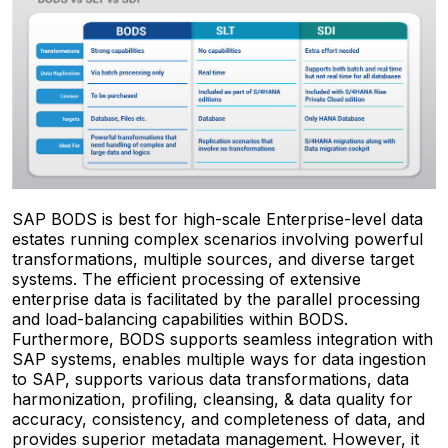
SAP BODS is best for high-scale Enterprise-level data
estates running complex scenarios involving powerful
transformations, multiple sources, and diverse target
systems. The efficient processing of extensive
enterprise data is facilitated by the parallel processing
and load-balancing capabilities within BODS.
Furthermore, BODS supports seamless integration with
SAP systems, enables multiple ways for data ingestion
to SAP, supports various data transformations, data
harmonization, profiling, cleansing, & data quality for
accuracy, consistency, and completeness of data, and
provides superior metadata management. However, it