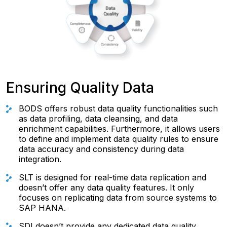
Ensuring Quality Data
BODS offers robust data quality functionalities such
as data profiling, data cleansing, and data
enrichment capabilities. Furthermore, it allows users
to define and implement data quality rules to ensure
data accuracy and consistency during data
integration.
SLT is designed for real-time data replication and
doesn’t offer any data quality features. It only
focuses on replicating data from source systems to
SAP HANA.
SDI doesn’t provide any dedicated data quality