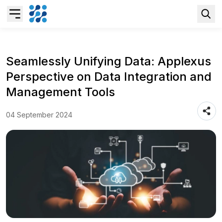
Overview
Seamlessly Unifying Data: Applexus
Perspective on Data Integration and
Business AI
Management Tools
Data & Analytics Modernization
04 September 2024
S/4HANA Services
Pricing Transformation
Application Management Services