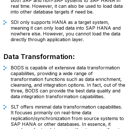
both SAP and non-SAP systems to SAP HANA in
real time. However, it can also be used to load data
into other database targets if need be.
SDI only supports HANA as a target system,
meaning it can only load data into SAP HANA and
nowhere else. However, you cannot load the data
directly through application layer.
Data Transformation:
BODS is capable of extensive data transformation
capabilities, providing a wide range of
transformation functions such as data enrichment,
cleansing, and integration options. In fact, out of the
three, BODS can provide the best data quality and
data integration transformation capabilities.
SLT offers minimal data transformation capabilities.
It focuses primarily on real-time data
replication/synchronization from source systems to
SAP HANA or other databases. In essence, it