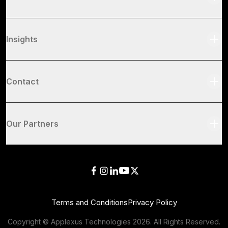
Insights
Contact
Our Partners
Terms and Conditions
Privacy Policy
Copyright © Applexus Technologies
2026
. All Rights Reserved.