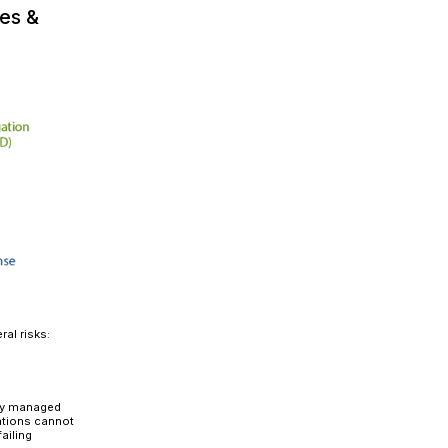
ormation that modernizes system architecture, streamli
rter, data-driven decisions across the enterprise. Whil
vements, cloud benefits, and cost savings, one crucia
ions
.
moved or consolidated, existing roles must be carefully
ty risks, and operational disruptions. Administrators ne
 objects to ensure users have the right access without
in SAP merges vendor and customer master data, replac
le adjustments, users may either lose essential access 
abilities.
Secure role migration isn’t an afterthought—it
iance, and maintaining business continuity.
ens If You Ignore Proper Roles &