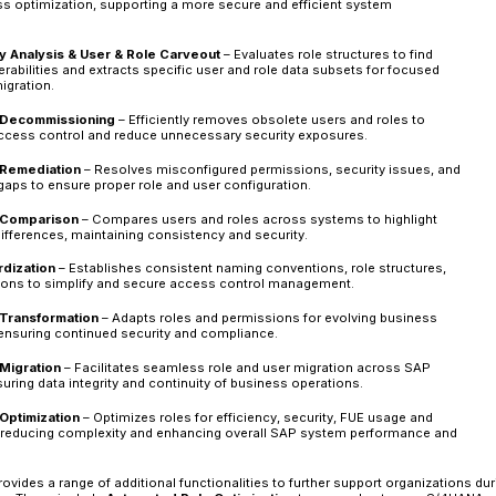
Analyze –
A thorough assessment of existing
security gaps is the first step. This involves
evaluating the impact of transaction code c
patterns to pinpoint security risks. Addition
updated security model ensures a seamless t