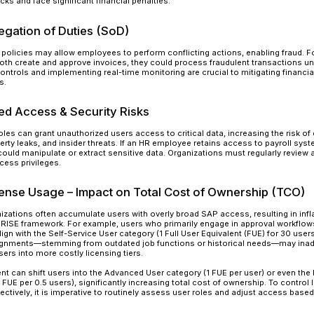
Organizations that neglect roles and authorizati