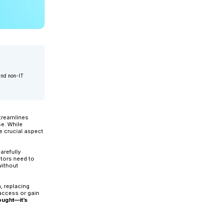
ctice at Applexus, with over 24 years of experience in IT and non-I