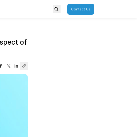
porate
Overview
 – The Often-Neglected Aspec
urney