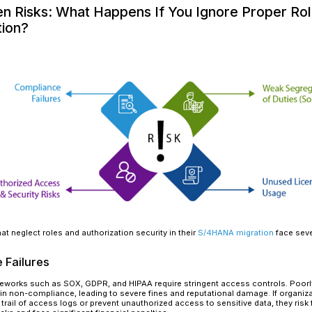
Read More
Migrating to SAP S/4HANA is a strategic transf
operations, optimizes workflows, and drives sma
organizations often focus on performance impro
is frequently overlooked:
Roles and Authorizat
With thousands of transaction codes getting re
evaluated to prevent compliance failures, securi
account for new transactions and authorization
excessive privileges.
For example, the Business Partner (BP) model 
multiple legacy transactions. Without proper ro
unintended privileges, increasing security vulner
essential for protecting data, ensuring compl
The Hidden Risks: What Happ
Authorization?