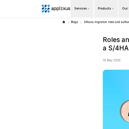
Services
Overview
Blogs
S4ha
Business AI
Data & Analytics Modernization
S/4HANA Services
Pricing Transformation
Application Management Services