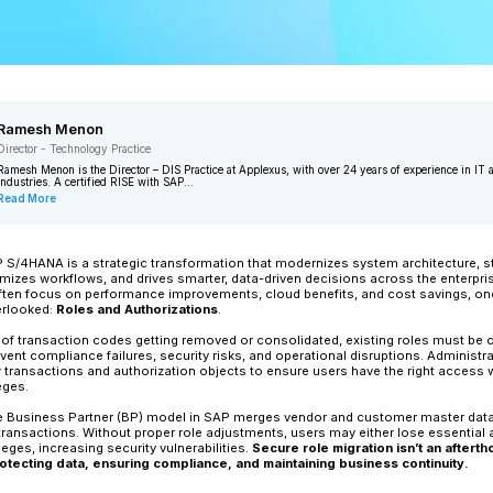
Ramesh Menon
Director - Technology Practice
Ramesh Menon is the Director – DIS Pra
industries. A certified RISE with SAP...