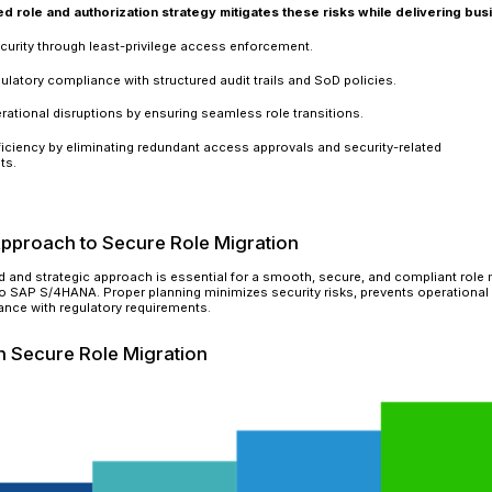
Compliance Failures
Regulatory frameworks such as SOX, GDPR, and 
roles can result in non-compliance, leading to 
provide an audit trail of access logs or prevent 
compliance checks and face significant financia
Weak Segregation of Duties (SoD
Inadequate SoD policies may allow employees to 
employee can both create and approve invoices,
Enforcing SoD controls and implementing real-ti
compliance risks.
Unauthorized Access & Security 
Misconfigured roles can grant unauthorized users
intellectual property leaks, and insider threats
departure, they could manipulate or extract sen