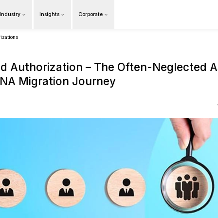
Products
Our Industry
Insights
Cor
Overview
na migration roles and authorizations
Roles and Authorization
a S/4HANA Migration Jo
16 May 2025