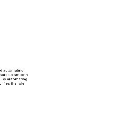
 seamless role transitions.
t access approvals and security-related
e Migration
ential for a smooth, secure, and compliant role migratio
 minimizes security risks, prevents operational disrupt
ts.
on