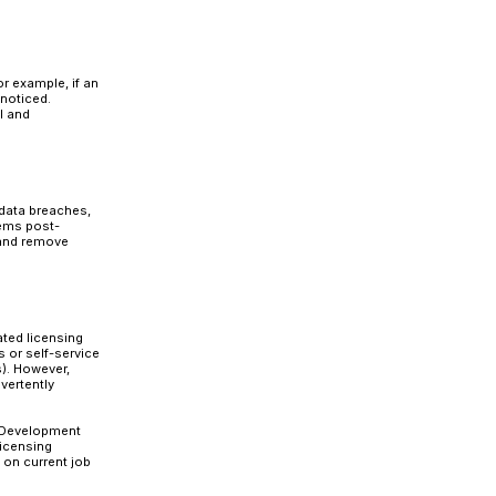
on security in their
S/4HANA migration
face several risks