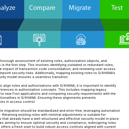
unnecessary access privileges.
Unused License Usage – Impact o
Over time, organizations often accumulate users
costs under the RISE framework. For example, u
tasks typically align with the Self-Service User 
legacy role assignments—stemming from outdate
classify these users into more costly licensing t
This misalignment can shift users into the Adv
User category (1 FUE per 0.5 users), significantl
expenditures effectively, it is imperative to ro
responsibilities.
A well-structured role and authorization strat
Enhanced security through least-privilege a
Improved regulatory compliance with structur