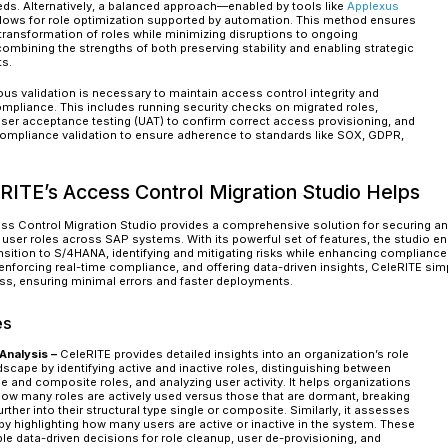
Reduced operational disruptions by ensuring
Increased efficiency by eliminating redundan
support tickets.
Lower TCO
The Right Approach to Secure Rol
A well-structured and strategic approach is ess
your transition to SAP S/4HANA. Proper planning
ensures compliance with regulatory requiremen
Key Steps in Secure Role Migrati