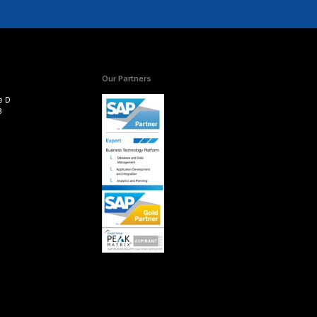
, the existing configuration is recorded in the new transp
fter the code is migrated, while additional configuration
ures in POSDTA. Also, the System Landscape Transforma
 and the master data should be replicated in CAR.
 within POSDM related to the POS inbound processing e
rt is complete, the business add-ins need to be activat
ehouse) objects related to POSDM need to be replaced 
ndations in mind will help ensure a smooth migration 