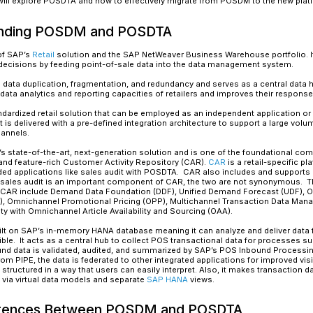
Read More
Today, retailers are being confronted with a ho
behavior, shifting sales channels, diversified 
more challenging than ever. The frequent shift of
consistent customer experience and upends the 
multiplied data volumes to a dramatically high 
to support a better customer experience journe
Those who effectively capture, process, and utili
data warehousing, provisioning, and intelligent 
volumes of POS data efficiently.
Retailers need to embrace a strategy to adopt 
POS Data Management (POSDM). Though POSDM is
limitations in terms of future support from SA
In this blog, we will explore POSDTA and how to
Understanding POSDM and 