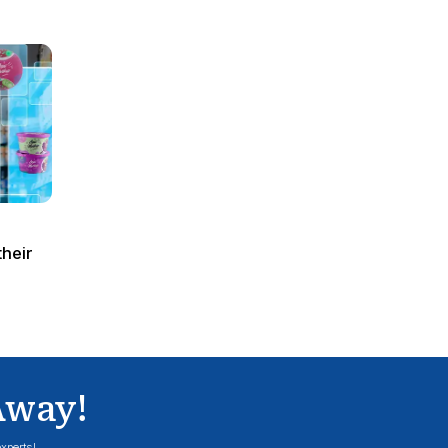
such as online, POS, mobile, etc., enabling ret
channel is performing and make timely adjustmen
channel stratification is not available. In addi
sales price, which is made possible by updates 
Visibility of unprocessed sales data is another
TLOGUS to obtain accurate, store-level unproce
POSDTA (CAR) Migration Con
There are three key elements to address in th
sizing, configuration, and custom code. This is 
current POSDM to POSDTA as a key decision poin
To execute the POSDTA migration process sea
SIZING
: It is imperative that prior to migrating
volume, file structure and fields. POSDTA’s dat
stored in a flat format in POSDTA and does not