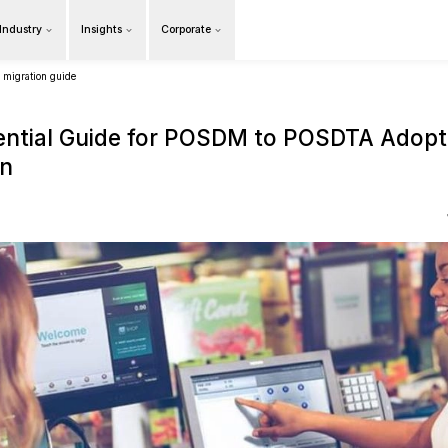
Products
Our Industry
Insights
Cor
Overview
posdm to posdta adoption and migration guide
The Essential Guide fo
Migration
15 April 2021