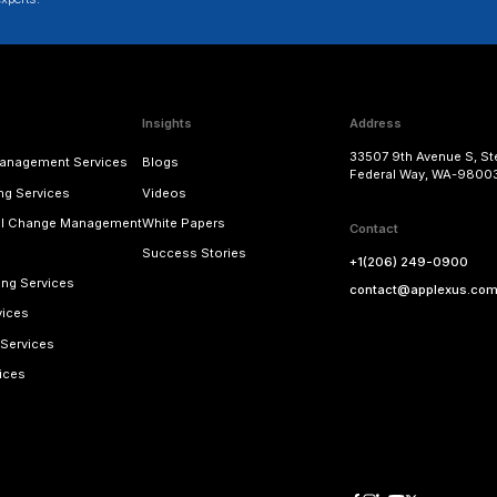
CONFIGURATION
: While initiating the migration
However, the configuration is transported only a
made available for accomodating the new feat
should be enabled in the configuration journey,
CUSTOM CODE
: The custom business add-ins
can be transported to POSDTA. Once the transpo
Subsequently, the tables and BW (business war
AMAP tables and objects.
Keeping the above considerations and recomme
from POSDM to POSDTA.
s