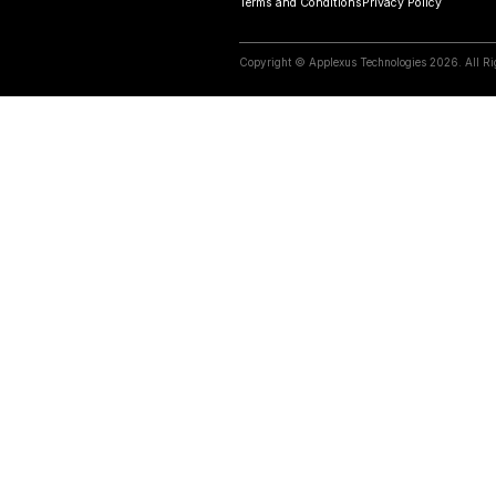
Relate
10 April 2023
Do retailers