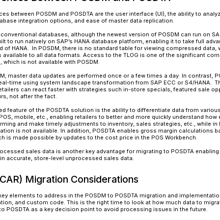
POSDM
is part of SAP’s
Retail
solution and the 
make informed decisions by feeding point-of-s
POSDM reduces data duplication, fragmentation,
accelerates the data analytics and reporting cap
POSDM is a standardized retail solution that ca
SAP platforms. It is delivered with a pre-define
from multiple channels.
POSDTA
is SAP’s state-of-the-art, next-genera
SAP’s powerful and feature-rich Customer Activ
multiple embedded applications like sales aud
planning. While sales audit is an important c
components of CAR include Demand Data Founda
Availability (OSA), Omnichannel Promotional Pr
Inventory Visibility with Omnichannel Article Ava
POSDTA was built on SAP’s in-memory HANA data
previously possible. It acts as a central hub t
audit. This inbound data is validated, audited