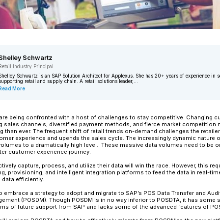
Shelley Schwartz
Retail Industry Principal
Shelley Schwartz is an SAP Solution Ar
supporting retail and supply chain. A ret