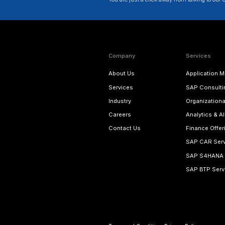
SAP CAR Service