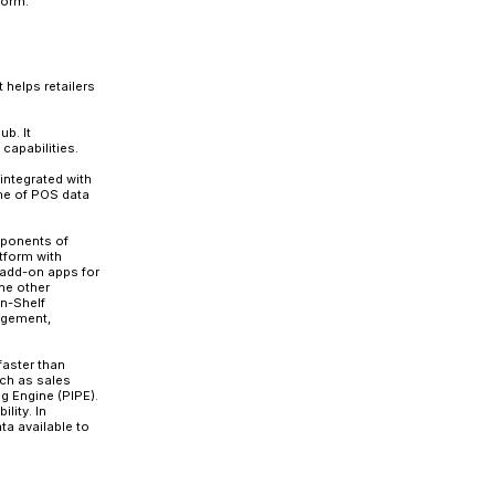
st of challenges to stay competitive. Changing customer
payment methods, and fierce market competition make ret
 retail trends on-demand challenges the retailer to deliv
sales cycle. The increasingly dynamic nature of retaili
level. These massive data volumes need to be orderly st
y.
ze their data will win the race. However, this requires a
integration platforms to feed the data in real-time and p
and migrate to SAP’s POS Data Transfer and Audit (POSD
 in no way inferior to POSDTA, it has some significa
P and lacks some of the advanced features of POSDTA.
 effectively migrate from POSDM to the new platform.
POSDTA