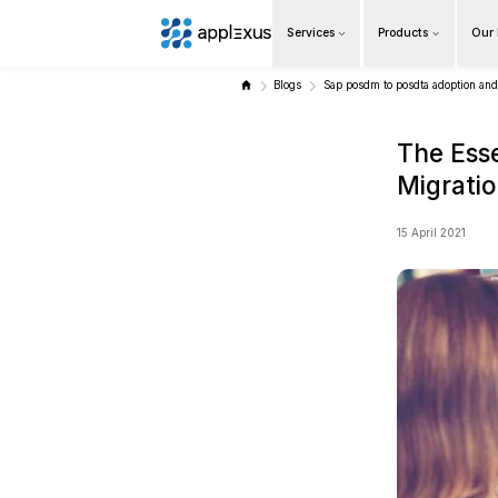
Services
Overview
Blogs
Sap 
Business AI
Data & Analytics Modernization
S/4HANA Services
Pricing Transformation
Application Management Services