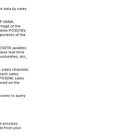
SAP NetWeaver Business Warehouse portfolio. It helps r
ale data into the data management system.
 and redundancy and serves as a central data hub. It
acities of retailers and improves their response capabili
n be employed as an independent application or integrat
d integration architecture to support a large volume of P
tion solution and is one of the foundational components
ity Repository (CAR).
CAR
is a retail-specific platform w
it with POSDTA. CAR also includes and supports add-on 
omponent of CAR, the two are not synonymous. The othe
tion (DDF), Unified Demand Forecast (UDF), On-Shelf
icing (OPP), Multichannel Transaction Data Management
ilability and Sourcing (OAA).
base meaning it can analyze and deliver data faster t
o collect POS transactional data for processes such as s
, and summarized by SAP’s POS Inbound Processing Engine