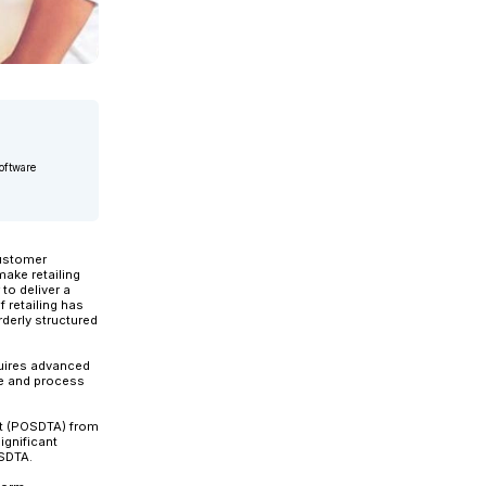
chitect for Applexus. She has 20+ years of experience in software
ail solutions leader,...