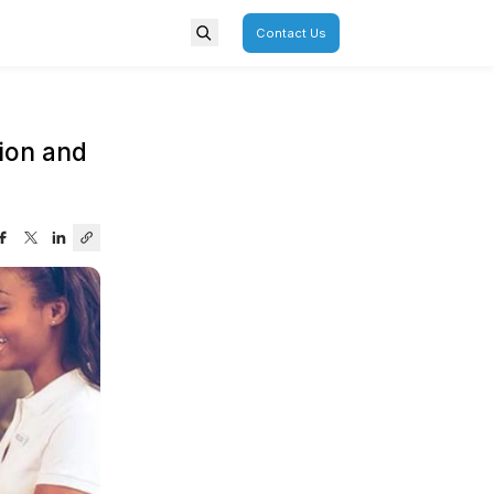
porate
Overview
r POSDM to POSDTA Adoption 