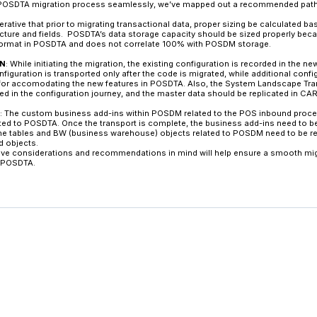
Subsequently, from PIPE, the data is federated to
POSDTA, data is structured in a way that users ca
the applications via virtual data models and se
Key Differences Between 
The key differences between POSDM and POSDTA ar
channel, the database integration options, and 
POSDM runs on conventional databases, altho
POSDTA was built to run natively on SAP’s HANA 
power and speed of HANA. In POSDM, there is n
standard table is available to all data formats.
POSDTA system, which is not available with PO
Further, in POSDM, master data updates are per
master data in real-time using system landsca
updates mean retailers can react faster with stra
during store hours, not after the fact.
Another advanced feature of the POSDTA solution 