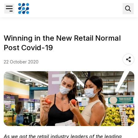
Overview
Winning in the New Retail Normal
Post Covid-19
Business AI
22 October 2020
Data & Analytics Modernization
S/4HANA Services
Pricing Transformation
Application Management Services
As we got the retail industry leaders of the leading