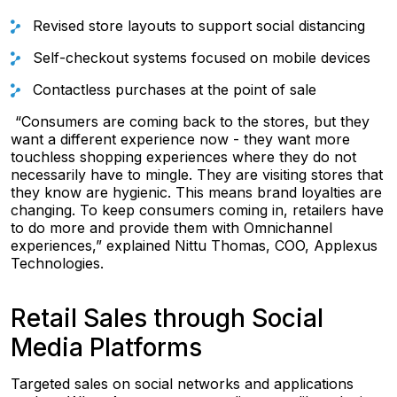
Revised store layouts to support social distancing
Self-checkout systems focused on mobile devices
Contactless purchases at the point of sale
“Consumers are coming back to the stores, but they
want a different experience now - they want more
touchless shopping experiences where they do not
necessarily have to mingle. They are visiting stores that
they know are hygienic. This means brand loyalties are
changing. To keep consumers coming in, retailers have
to do more and provide them with Omnichannel
experiences,” explained Nittu Thomas, COO, Applexus
Technologies.
Retail Sales through Social
Media Platforms
Targeted sales on social networks and applications