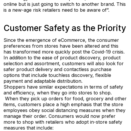
online but is just going to switch to another brand. This
is a new-age risk retailers need to be aware of”.
Customer Safety as the Priority
Since the emergence of eCommerce, the consumer
preferences from stores have been altered and this
has transformed more quickly post the Covid-19 crisis.
In addition to the ease of product discovery, product
selection and assortment, customers will also look for
safer product delivery and contactless purchase
options that include touchless discovery, flexible
payment and adaptable distribution.
Shoppers have similar expectations in terms of safety
and efficiency, when they go into stores to shop.
When they pick up orders for food, grocery and other
items, customers place a high emphasis that the store
employees obey social distancing measures when they
manage their order. Consumers would now prefer
more to shop with retailers who adopt in-store safety
measures that include: