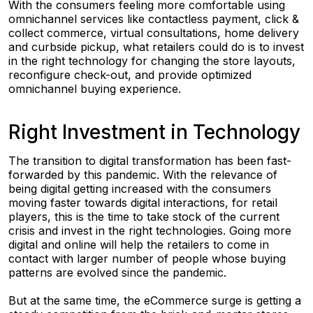
With the consumers feeling more comfortable using
omnichannel services like contactless payment, click &
collect commerce, virtual consultations, home delivery
and curbside pickup, what retailers could do is to invest
in the right technology for changing the store layouts,
reconfigure check-out, and provide optimized
omnichannel buying experience.
Right Investment in Technology
The transition to digital transformation has been fast-
forwarded by this pandemic. With the relevance of
being digital getting increased with the consumers
moving faster towards digital interactions, for retail
players, this is the time to take stock of the current
crisis and invest in the right technologies. Going more
digital and online will help the retailers to come in
contact with larger number of people whose buying
patterns are evolved since the pandemic.
But at the same time, the eCommerce surge is getting a