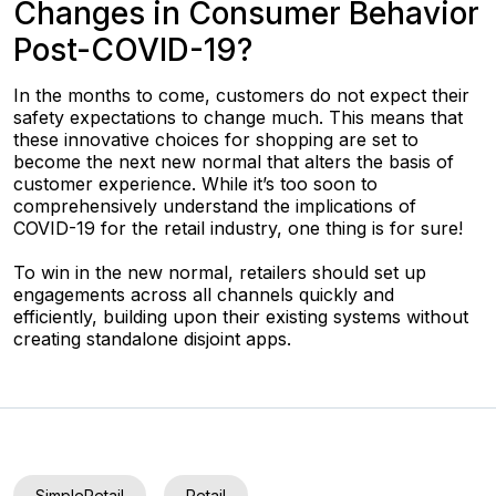
Changes in Consumer Behavior
Post-COVID-19?
In the months to come, customers do not expect their
safety expectations to change much. This means that
these innovative choices for shopping are set to
become the next new normal that alters the basis of
customer experience. While it’s too soon to
comprehensively understand the implications of
COVID-19 for the retail industry, one thing is for sure!
To win in the new normal, retailers should set up
engagements across all channels quickly and
efficiently, building upon their existing systems without
creating standalone disjoint apps.
SimpleRetail
Retail