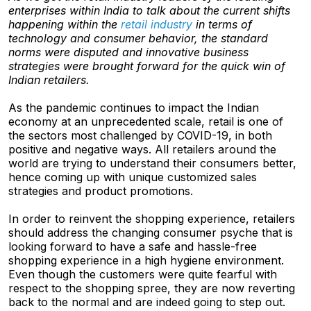
enterprises within India to talk about the current shifts
happening within the
retail industry
in terms of
technology and consumer behavior, the standard
norms were disputed and innovative business
strategies were brought forward for the quick win of
Indian retailers.
As the pandemic continues to impact the Indian
economy at an unprecedented scale, retail is one of
the sectors most challenged by COVID-19, in both
positive and negative ways. All retailers around the
world are trying to understand their consumers better,
hence coming up with unique customized sales
strategies and product promotions.
In order to reinvent the shopping experience, retailers
should address the changing consumer psyche that is
looking forward to have a safe and hassle-free
shopping experience in a high hygiene environment.
Even though the customers were quite fearful with
respect to the shopping spree, they are now reverting
back to the normal and are indeed going to step out.