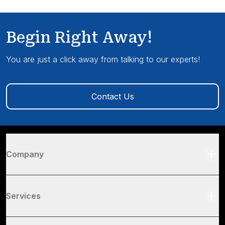
Begin Right Away!
You are just a click away from talking to our experts!
Contact Us
Company
Services