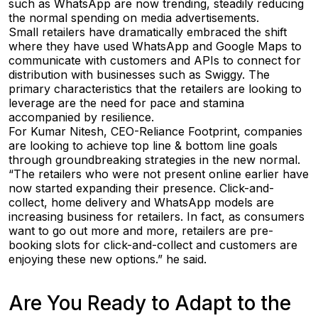
such as WhatsApp are now trending, steadily reducing
the normal spending on media advertisements.
Small retailers have dramatically embraced the shift
where they have used WhatsApp and Google Maps to
communicate with customers and APIs to connect for
distribution with businesses such as Swiggy. The
primary characteristics that the retailers are looking to
leverage are the need for pace and stamina
accompanied by resilience.
For Kumar Nitesh, CEO-Reliance Footprint, companies
are looking to achieve top line & bottom line goals
through groundbreaking strategies in the new normal.
“The retailers who were not present online earlier have
now started expanding their presence. Click-and-
collect, home delivery and WhatsApp models are
increasing business for retailers. In fact, as consumers
want to go out more and more, retailers are pre-
booking slots for click-and-collect and customers are
enjoying these new options.” he said.
Are You Ready to Adapt to the