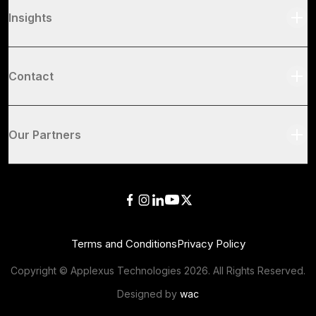
Insights
Contact
Our Partners
Terms and Conditions
Privacy Policy
Copyright © Applexus Technologies
2026
. All Rights Reserved.
Designed by
wac