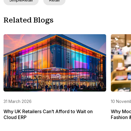
Related Blogs
31 March 2026
10 Novem
Why UK Retailers Can’t Afford to Wait on
Why Mode
Cloud ERP
Fashion 