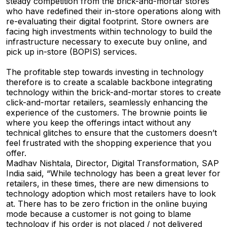
steady competition from the brick-and-mortar stores
who have redefined their in-store operations along with
re-evaluating their digital footprint. Store owners are
facing high investments within technology to build the
infrastructure necessary to execute buy online, and
pick up in-store (BOPIS) services.
The profitable step towards investing in technology
therefore is to create a scalable backbone integrating
technology within the brick-and-mortar stores to create
click-and-mortar retailers, seamlessly enhancing the
experience of the customers. The brownie points lie
where you keep the offerings intact without any
technical glitches to ensure that the customers doesn’t
feel frustrated with the shopping experience that you
offer.
Madhav Nishtala, Director, Digital Transformation, SAP
India said, “While technology has been a great lever for
retailers, in these times, there are new dimensions to
technology adoption which most retailers have to look
at. There has to be zero friction in the online buying
mode because a customer is not going to blame
technology if his order is not placed / not delivered