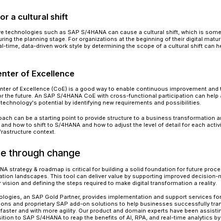
Source: SAP
S/4HANA Digital Transforma
While SAP S/4HANA is a game-changing technolo
provide true digital transformation. An organiz
potential risks involved with change and provides
1. Prepare for the transformation
S/4HANA digital transformation might be overw
the potential to drastically alter a company's pro
critical to devise a strategy in advance for deali