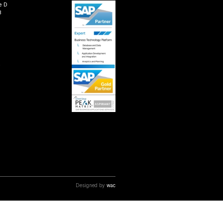
 solutions to help businesses successfully transition t
ur product and domain experts have been assisting client
 benefits of AI, RPA, and real-time analytics by leverag
ethodologies, with greater accuracy and speed.
vices and make your move to SAP S/4HANA today.