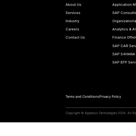
SAP S/4HANA Ser
Relate