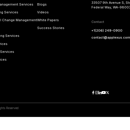
other SAP solutions and proprietary SAP add-on
digital business faster and with more agility. O
making the transition to SAP S/4HANA to reap the
rapid deployment and
Applexus “RunningStart”
m
Learn more about our SAP implementation ser
vices
d Blogs