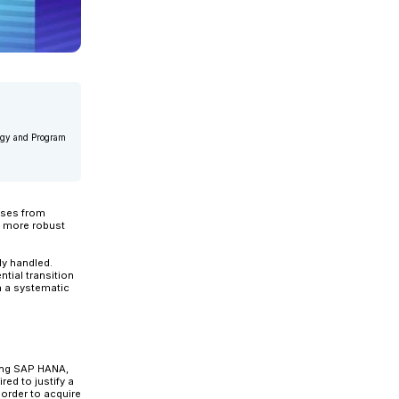
 Delivery at Applexus. He is a senior Information Technology and 
rs of management expertise....