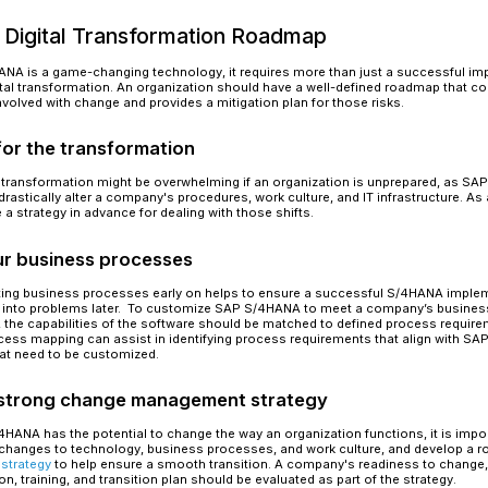
Below is a chart illustration some of the more