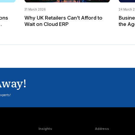
adopting a real-time, data-driven work style b
transition.
Form a Center of Excellence
Creating a Center of Excellence (CoE) is a 
capabilities for the future. An SAP S/4HANA 
maximize the technology's potential by identi
The above approach can be a starting point to p
determine when and how to shift to S/4HANA and 
business and infrastructure context.
Drive value through change
Your SAP S/4HANA strategy & roadmap is critical
S/4HANA application landscapes. This tool can 
providing a clear vision and defining the steps r
Applexus Technologies, an SAP Gold Partner, p