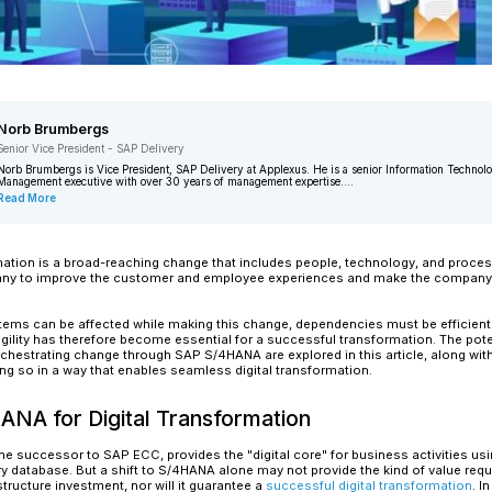
Norb Brumbergs
Senior Vice President - SAP Delivery
Norb Brumbergs is Vice President, SAP
Management executive with over 30 yea