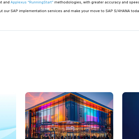
Chart your business processes
Mapping existing business processes early 
avoid running into problems later. To cust
requirements, the capabilities of the softwa
business process mapping can assist in iden
features or that need to be customized.
Devise a strong change manag
Since SAP S/4HANA has the potential to change
the scope of changes to technology, busines
management strategy
to help ensure a smoot
communication, training, and transition plan 
Prepare for a cultural shift
Transformative technologies such as SAP S/4
overlooked during the planning stage. For orga