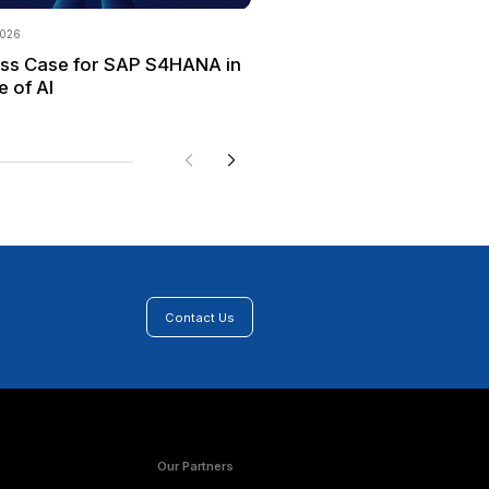
y determining the scope of a cultural shift can help to e
good way to enable continuous improvement and to deve
CoE with cross-functional participation can help a comp
fying new requirements and possibilities.
rovide structure to a business transformation and help 
how to adjust the level of detail for each activity base
 for building a solid foundation for future process and
deliver value by supporting improved decision-making,
equired to make digital transformation a reality.
rovides implementation and support services for SAP S