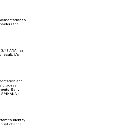
 widely used approaches for
migration to SAP S/4HANA.