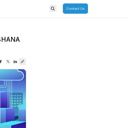
porate
Overview
ap for Successful SAP S/4H