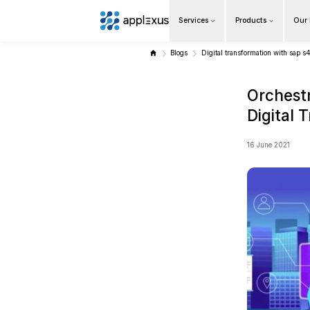
Services
Overview
Blogs
Digi
Business AI
Data & Analytics Modernization
S/4HANA Services
Pricing Transformation
Application Management Services