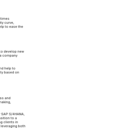
tion Roadmap
gy, it requires more than just a successful implementa
ation should have a well-defined roadmap that considers
 a mitigation plan for those risks.
helming if an organization is unprepared, as SAP S/4HA
cedures, work culture, and IT infrastructure. As a result, 
ng with those shifts.