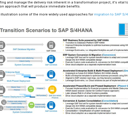
Read More
Digital transformation is a broad-reaching cha
across a company to improve the customer an
and productive.
Since many systems can be affected while makin
Organizational agility has therefore become esse
scenarios for orchestrating change through SAP 
approach to doing so in a way that enables seam
SAP S/4HANA for Digital Tra
SAP S/4HANA, the successor to SAP ECC, provide
SAP’s in-memory database. But a shift to S/4HAN
significant infrastructure investment, nor will it
funding and staffing and manage the delivery risk
design a migration approach that will produce i