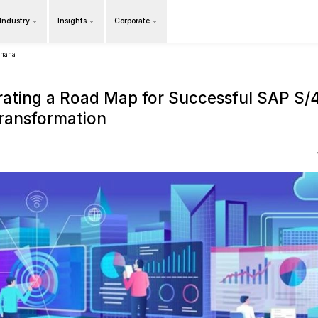
Products
Our Industry
Insights
Cor
Overview
tal transformation with sap s4hana
Orchestrating a Road M
Digital Transformation
16 June 2021