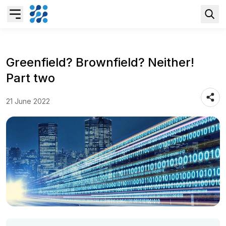
Overview
Greenfield? Brownfield? Neither!
Part two
Business AI
21 June 2022
Data & Analytics Modernization
S/4HANA Services
Pricing Transformation
Application Management Services