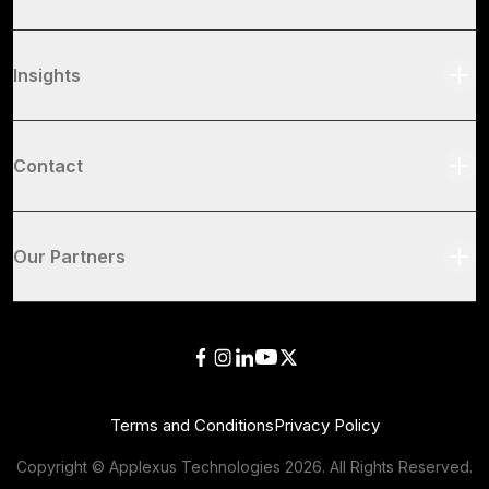
Insights
Contact
Our Partners
Terms and Conditions
Privacy Policy
Copyright © Applexus Technologies
2026
. All Rights Reserved.