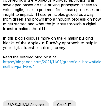
covered how the Applexus RunWay approach was
developed based on five driving principles: speed to
value, agile, user experience first, smart processes and
insight to impact. These principles guided us away
from green and brown into a thought process on how
to get started and what the journey through a digital
transformation should be.
In this blog I discuss more on the 4 major building
blocks of the Applexus RunWay approach to help in
your digital transformation journey.
Read the detailed blog post at
https://blogs.sap.com/2021/11/01/greenfield-brownfield-
neither-part-two/
SAP S/4HANA Services
CeleRITE