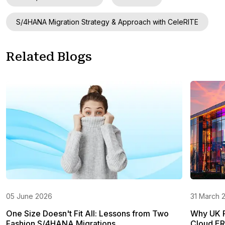
S/4HANA Migration Strategy & Approach with CeleRITE
Related Blogs
05 June 2026
31 March 
One Size Doesn't Fit All: Lessons from Two
Why UK Re
Fashion S/4HANA Migrations
Cloud E