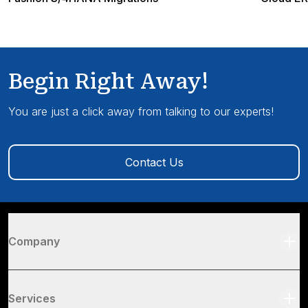
Begin Right Away!
You are just a click away from talking to our experts!
Contact Us
Company
Services