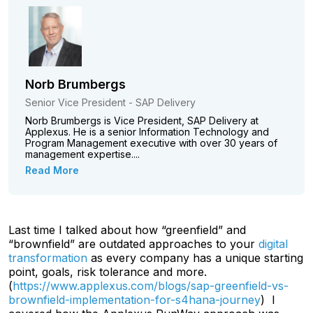
Norb Brumbergs
Senior Vice President - SAP Delivery
Norb Brumbergs is Vice President, SAP Delivery at
Applexus. He is a senior Information Technology and
Program Management executive with over 30 years of
management expertise....
Read More
Last time I talked about how “greenfield” and
“brownfield” are outdated approaches to your
digital
transformation
as every company has a unique starting
point, goals, risk tolerance and more.
(
https://www.applexus.com/blogs/sap-greenfield-vs-
brownfield-implementation-for-s4hana-journey
) I