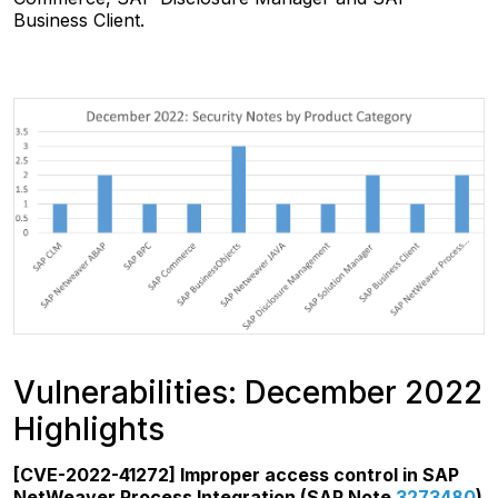
Business Client.
Vulnerabilities: December 2022
Highlights
[CVE-2022-41272] Improper access control in SAP
NetWeaver Process Integration (SAP Note
3273480
)