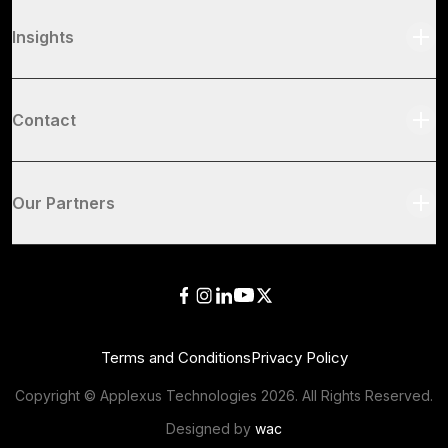
Insights
Contact
Our Partners
Terms and Conditions
Privacy Policy
Copyright © Applexus Technologies
2026
. All Rights Reserved.
Designed by
wac