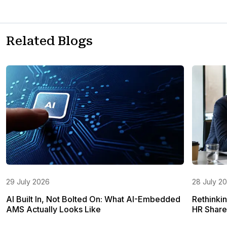
Related Blogs
29 July 2026
28 July 2
AI Built In, Not Bolted On: What AI-Embedded
Rethinki
AMS Actually Looks Like
HR Share