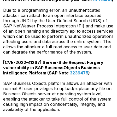
Due to a programming error, an unauthenticated
attacker can attach to an open interface exposed
through JNDI by the User Defined Search (UDS) of
SAP NetWeaver Process Integration (PI) and make use
of an open naming and directory api to access services
which can be used to perform unauthorized operations
affecting users and data across the entire system. This
allows the attacker a full read access to user data and
can degrade the performance of the system.
[CVE-2022-41267] Server-Side Request Forgery
vulnerability in SAP BusinessObjects Business
Intelligence Platform (SAP Note
3239475
)
SAP Business Objects platform allows an attacker with
normal BI user privileges to upload/replace any file on
Business Objects server at operating system level,
enabling the attacker to take full control of the system
causing high impact on confidentiality, integrity, and
availability of the application.