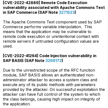
[CVE-2022-42889] Remote Code Execution
vulnerability associated with Apache Commons Text
in SAP Commerce (SAP Note
3271523
)
The Apache Commons Text component used by SAP
Commerce performs variable interpolation. This
means that the application may be vulnerable to
remote code execution or unintentional contact with
remote servers if untrusted configuration values are
used.
[CVE-2022-41264] Code Injection vulnerability in
SAP BASIS (SAP Note
3268172
)
Due to the unrestricted scope of the RFC function
module, SAP BASIS allows an authenticated non-
administrator attacker to access a system class and
execute any of its public methods with parameters
provided by the attacker. On successful exploitation the
attacker can have full control of the system to which
the class belongs, causing high impact on integrity of
the application.