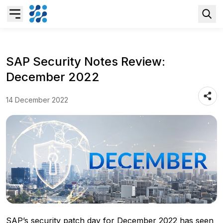
Overview
SAP Security Notes Review:
December 2022
Business AI
14 December 2022
Data & Analytics Modernization
S/4HANA Services
Pricing Transformation
Application Management Services
SAP’s security patch day for December 2022 has seen