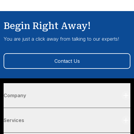
Begin Right Away!
You are just a click away from talking to our experts!
Contact Us
Company
Services