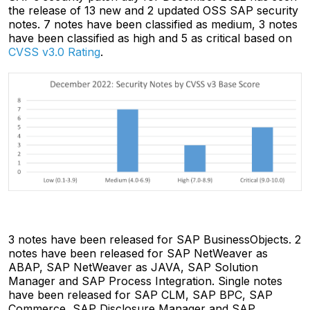
the release of 13 new and 2 updated OSS SAP security
notes. 7 notes have been classified as medium, 3 notes
have been classified as high and 5 as critical based on
CVSS v3.0 Rating
.
3 notes have been released for SAP BusinessObjects. 2
notes have been released for SAP NetWeaver as
ABAP, SAP NetWeaver as JAVA, SAP Solution
Manager and SAP Process Integration. Single notes
have been released for SAP CLM, SAP BPC, SAP
Commerce, SAP Disclosure Manager and SAP